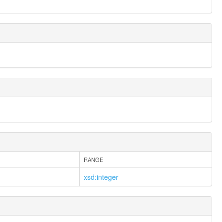
RANGE
xsd:integer