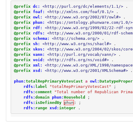
phun:totalPrimaryVotesCast
@prefix
dc:
<http://purl.org/dc/elements/1.1/>
.
phun:totalRepPrimaryVotesCast
@prefix
foaf:
<http://xmlns.com/foaf/0.1/>
.
phun:type
@prefix
owl:
<http://www.w3.org/2002/07/owl#>
.
schema:birthDate
@prefix
phun:
<https://ontology.phunware.com/1.0/>
schema:containedInPlace
@prefix
rdf:
<http://www.w3.org/1999/02/22-rdf-syn
schema:email
@prefix
rdfs:
<http://www.w3.org/2000/01/rdf-schem
schema:familyName
@prefix
schema:
<http://schema.org/>
.
@prefix
sh:
<http://www.w3.org/ns/shacl#>
.
schema:geoRadius
@prefix
skos:
<http://www.w3.org/2004/02/skos/core
schema:givenName
@prefix
vann:
<http://purl.org/vocab/vann/>
.
schema:latitude
@prefix
void:
<http://rdfs.org/ns/void#>
.
schema:longitude
@prefix
xml:
<http://www.w3.org/XML/1998/namespace
schema:manufacturer
@prefix
xsd:
<http://www.w3.org/2001/XMLSchema#>
.
schema:memberOf
schema:model
phun:
totalRepPrimaryVotesCast
a
owl:
DatatypeProper
schema:name
rdfs:
label
"totalRepPrimaryVotesCast"
;
schema:operatingSystem
rdfs:
comment
"Total number of Republican Prima
rdfs:
domain
phun:
Household
;
schema:owns
rdfs:
isDefinedBy
phun
:
;
schema:postalCode
rdfs:
range
xsd:
integer
.
Concepts (1)
phun:Segment