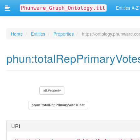
phun:isic_code
Entities A-Z
Phunware_Graph_Ontology.ttl
phun:knowsLanguage
phun:languageSetTo
phun:limitAdTracking
phun:mac
phun:naicsCode
Home
Entities
Properties
https://ontology.phunware.co
phun:naics_code
phun:nationalityOptIn
phun:numberOfRaces
phun:totalRepPrimaryVot
phun:numberOfRegisteredVoters
phun:numberOfUnregisteredPersons
phun:numberOfYearsAtAddress
phun:operatingSystemVersion
phun:optOutEndDate
phun:optOutStartDate
rdf:Property
phun:percentageAge18To35
phun:percentageAge36To64
phun:totalRepPrimaryVotesCast
phun:percentageAge65Plus
phun:percentageAgeUnknown
phun:phunwareAppId
URI
phun:phunwareId
phun:polygon
phun:privacyPolicy