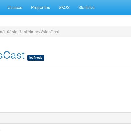
Classes
Properties
SKOS
Statistics
m/1.0/totalRepPrimaryVotesCast
esCast
leaf node