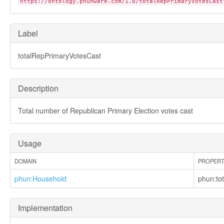
https://ontology.phunware.com/1.0/totalRepPrimaryVotesCast
phun:residenceOptIn
phun:residesAt
phun:segmentAssociationConfidence
Label
phun:segmentAssociationOptIn
phun:segmentDescription
totalRepPrimaryVotesCast
phun:segmentDisplayIndex
phun:segmentName
phun:segmentType
Description
phun:segmentationCriteria
phun:source
phun:sourceLookbackWindow
Total number of Republican Primary Election votes cast
phun:ssid
phun:telephone_number
phun:to
Usage
phun:totalDemPrimaryVotesCast
phun:totalHouseholdAdults
DOMAIN
PROPER
phun:totalHouseholdChildren
phun:Household
phun:to
phun:totalHouseholdDemocrats
phun:totalHouseholdFemales
phun:totalHouseholdMales
Implementation
phun:totalHouseholdRepublicans
phun:totalHouseholdUnknownGender