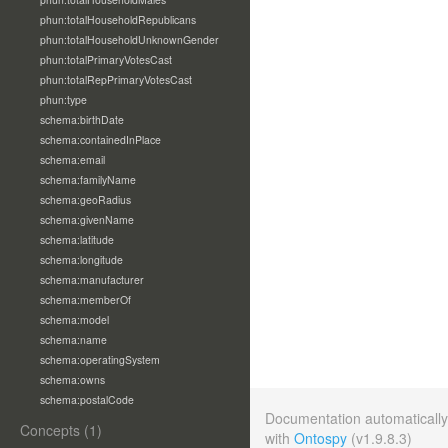
phun:totalHouseholdRepublicans
phun:totalHouseholdUnknownGender
phun:totalPrimaryVotesCast
phun:totalRepPrimaryVotesCast
phun:type
schema:birthDate
schema:containedInPlace
schema:email
schema:familyName
schema:geoRadius
schema:givenName
schema:latitude
schema:longitude
schema:manufacturer
schema:memberOf
schema:model
schema:name
schema:operatingSystem
schema:owns
schema:postalCode
Documentation automaticall
Concepts (1)
with
Ontospy
(v1.9.8.3)