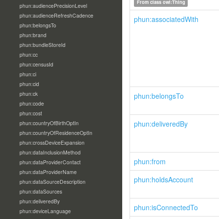
From class
owl:Thing
phun:audiencePrecisionLevel
phun:audienceRefreshCadence
phun:associatedWith
phun:belongsTo
phun:brand
phun:bundleStoreId
phun:cc
phun:censusId
phun:ci
phun:cid
phun:ck
phun:belongsTo
phun:code
phun:cost
phun:deliveredBy
phun:countryOfBirthOptIn
phun:countryOfResidenceOptIn
phun:crossDeviceExpansion
phun:dataInclusionMethod
phun:from
phun:dataProviderContact
phun:dataProviderName
phun:holdsAccount
phun:dataSourceDescription
phun:dataSources
phun:deliveredBy
phun:isConnectedTo
phun:deviceLanguage