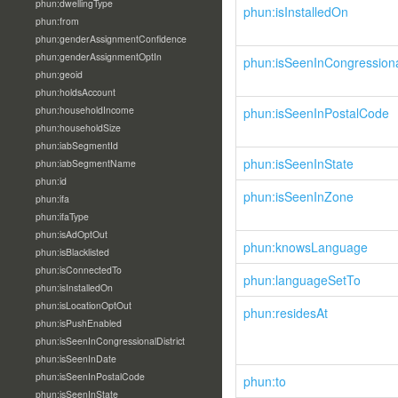
phun:dwellingType
phun:isInstalledOn
phun:from
phun:genderAssignmentConfidence
phun:genderAssignmentOptIn
phun:isSeenInCongressional
phun:geoid
phun:holdsAccount
phun:householdIncome
phun:isSeenInPostalCode
phun:householdSize
phun:iabSegmentId
phun:isSeenInState
phun:iabSegmentName
phun:id
phun:isSeenInZone
phun:ifa
phun:ifaType
phun:isAdOptOut
phun:knowsLanguage
phun:isBlacklisted
phun:isConnectedTo
phun:languageSetTo
phun:isInstalledOn
phun:isLocationOptOut
phun:residesAt
phun:isPushEnabled
phun:isSeenInCongressionalDistrict
phun:isSeenInDate
phun:isSeenInPostalCode
phun:to
phun:isSeenInState