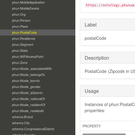
phun:MobileApplication
https://ontology.phunwa
phun:MobileDevice
phun:Org
phun:Person
Label
phun:Place
phun:PostalCode
postalCode
phun:Residence
phun:Segment
phun:State
phun:WiFiAccessPoint
Description
phun:Zone
phun:iNode_associatedWith
PostalCode (Zipcode in U
phun:iNode_belongsTo
phun:iNode_bornIn
phun:iNode_gender
Usage
phun:iNode_isSeenIn
phun:iNode_nationalOf
Instances of phun:PostalC
phun:iNode_residentOf
properties:
phun:iNode_residesAt
schema:Brand
schema:City
PROPERTY
schema:CongressionalDistrict
schema:Country