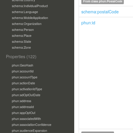
From class
phun:PostalCode
schema:IndividualProduct
schema:postalCode
schema:Language
schema:MobileApplication
phun:id
schema:Organization
schema:Person
schema:Place
schema:State
schema:Zone
Properties (122)
phun:GeoHash
phun:accountId
phun:accountType
phun:actionDate
phun:activationIdType
phun:adOptOutDate
phun:address
phun:addressId
phun:appOptOut
phun:associatedWith
phun:associationConfidence
phun:audienceExpansion