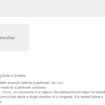
g kinds of
Entities
:
llet account) held by a particular
Person.
t made by a particular company.
a
(or a province or a region); the state/province/region is rank
State
tuency that elects a single member of a congress. It is ranked below a
y.