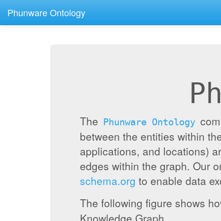
Phunware Ontology
P
The
compr
Phunware Ontology
between the entities within 
applications, and locations) a
edges within the graph. Our 
schema.org
to enable data exc
The following figure shows h
Knowledge Graph.