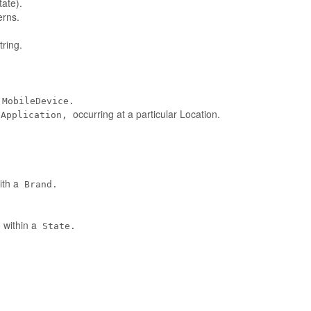
tate).
erns.
ring.
MobileDevice.
occurring at a particular Location.
eApplication,
ith a
Brand.
 within a
State.