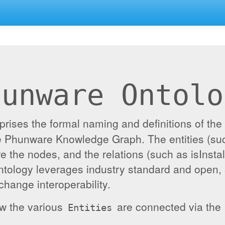
hunware Ontolo
ises the formal naming and definitions of the e
the Phunware Knowledge Graph. The entities (su
re the nodes, and the relations (such as isInst
ontology leverages industry standard and open,
hange interoperability.
ow the various
are connected via the
Entities