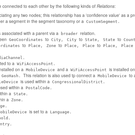
connected to each other by the following kinds of
Relations
:
iating any two nodes; this relationship has a 'confidence value' as a pr
her a segment in the segment taxonomy or a
CustomSegment.
 associated with a parent via a
relation.
broader
tween
to
to
to
GeoCoordinates
City,
City
State,
State
Coun
to
to
to
ordinates
Place,
Zone
Place,
Place
Place,
Place
diaChannel.
ted to a
WiFiAccessPoint.
installed on a
and a
is installed o
MobileDevice
WiFiAccessPoint
a
This relation is also used tp connect a
to 
GeoHash.
MobileDevice
is used within a
leDevice
CongressionalDistrict.
used within a
PostalCode.
ithin a
State.
thin a
Zone.
ge.
is set to a
MobileDevice
Language.
hold.
ntry.