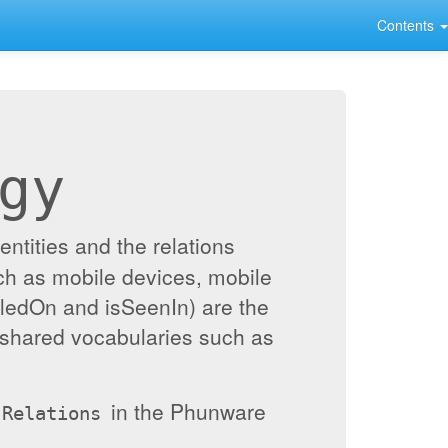
Contents
gy
ntities and the relations
ch as mobile devices, mobile
alledOn and isSeenIn) are the
 shared vocabularies such as
in the Phunware
Relations