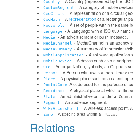
- A Country (represented by the ISO 31
Country
- A category of mobile devic
CustomSegment
- A representation of a circular ge
GeoCircle
- A
representation
of a rectangular pa
GeoHash
- A set of people within the same 
Household
- A Language with a ISO 639 name a
Language
- An advertisement or push message.
Media
- MediaChannel is an agency 
MediaChannel
- A summary of impressions/clic
MediaSummary
- A software application
MobileApplication
- A device such as a smartphone
MobileDevice
- An organization; typically, an Org runs 
Org
- A Person who owns a
Person
MobileDevic
- A physical place such as a cafe/shop e
Place
A code used for the purpose of sor
PostalCode
- A physical place at which a
Residence
Hous
- An administrative unit under a
State
Countr
- An audience segment.
Segment
- A wireless access point. 
WiFiAccessPoint
- A specific area within a
Zone
Place.
Relations