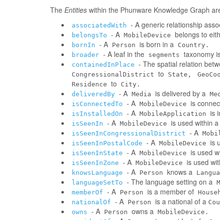
The
Entities
within the Phunware Knowledge Graph are 
- A generic relationship assoc
associatedWith
- A
belongs to eit
belongsTo
MobileDevice
- A
is born in a
bornIn
Person
Country.
- A leaf in the
taxonomy is
broader
segments
- The spatial relation be
containedInPlace
to
CongressionalDistrict
State,
GeoCo
to
Residence
City.
- A
is delivered by a
deliveredBy
Media
Me
- A
is connec
isConnectedTo
MobileDevice
- A
is 
isInstalledOn
MobileApplication
- A
is used within 
isSeenIn
MobileDevice
- A
isSeenInCongressionalDistrict
Mobi
- A
is 
isSeenInPostalCode
MobileDevice
- A
is used w
isSeenInState
MobileDevice
- A
is used wi
isSeenInZone
MobileDevice
- A
knows a
knowsLanguage
Person
Langua
- The language setting on a
languageSetTo
- A
is a member of
memberOf
Person
House
- A
is a national of a
nationalOf
Person
Cou
- A
owns a
owns
Person
MobileDevice.