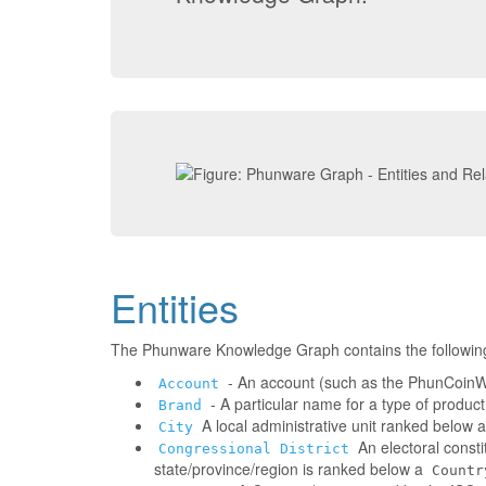
Entities
The Phunware Knowledge Graph contains the followin
- An account (such as the PhunCoinWa
Account
- A particular name for a type of produc
Brand
A local administrative unit ranked below 
City
An electoral consti
Congressional District
state/province/region is ranked below a
Countr