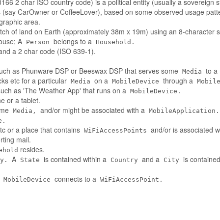
66 2 char ISO country code) is a political entity (usually a sovereign s
es (say CarOwner or CoffeeLover), based on some observed usage patt
ographic area.
tch of land on Earth (approximately 38m x 19m) using an 8-character st
house; A
belongs to a
Person
Household.
nd a 2 char code (ISO 639-1).
such as Phunware DSP or Beeswax DSP that serves some
to a
Media
ks etc for a particular
on a
through a
Media
MobileDevice
Mobil
 such as 'The Weather App' that runs on a
MobileDevice.
 or a tablet.
some
and/or might be associated with a
Media,
MobileApplication.
e.
tc or a place that contains
and/or is associated w
WiFiAccessPoints
ting mail.
resides.
ehold
A
is contained within a
and a
is contained
y.
State
Country
City
A
connects to a
MobileDevice
WiFiAccessPoint.