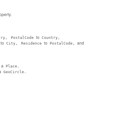
operty.
to
try,
PostalCode
Country,
to
to
and
City,
Residence
PostalCode,
n a
Place.
a
GeoCircle.