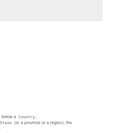
ed below a
Country.
(or a province or a region); the
State