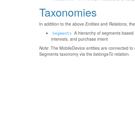
Taxonomies
In addition to the above
Entities
and
Relations
, th
A hierarchy of segments based o
Segments
interests, and purchase intent
Note
: The MobileDevice entities are connected to 
Segments taxonomy via the
belongsTo
relation.