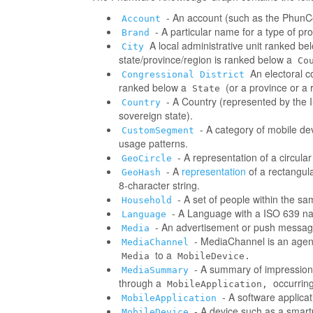
- An account (such as the PhunCo
Account
- A particular name for a type of p
Brand
A local administrative unit ranked be
City
state/province/region is ranked below a
Co
An electoral co
Congressional District
ranked below a
(or a province or a 
State
- A Country (represented by the IS
Country
sovereign state).
- A category of mobile d
CustomSegment
usage patterns.
- A representation of a circula
GeoCircle
- A
representation
of a rectangul
GeoHash
8-character string.
- A set of people within the s
Household
- A Language with a ISO 639 na
Language
- An advertisement or push messag
Media
- MediaChannel is an age
MediaChannel
to a
Media
MobileDevice.
- A summary of impressions/
MediaSummary
through a
occurring
MobileApplication,
- A software applica
MobileApplication
- A device such as a smart
MobileDevice