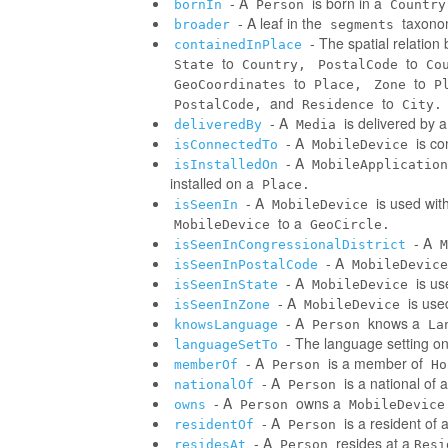
- A
is born in a
bornIn
Person
Country
- A leaf in the
taxonom
broader
segments
- The spatial relatio
containedInPlace
to
to
State
Country,
PostalCode
Co
to
to
GeoCoordinates
Place,
Zone
P
and
to
PostalCode,
Residence
City.
- A
is delivered by 
deliveredBy
Media
- A
is co
isConnectedTo
MobileDevice
- A
isInstalledOn
MobileApplication
installed on a
Place.
- A
is used wit
isSeenIn
MobileDevice
to a
MobileDevice
GeoCircle.
- A
isSeenInCongressionalDistrict
M
- A
isSeenInPostalCode
MobileDevice
- A
is us
isSeenInState
MobileDevice
- A
is use
isSeenInZone
MobileDevice
- A
knows a
knowsLanguage
Person
La
- The language setting o
languageSetTo
- A
is a member of
memberOf
Person
Ho
- A
is a national of a
nationalOf
Person
- A
owns a
owns
Person
MobileDevice
- A
is a resident of 
residentOf
Person
- A
resides at a
residesAt
Person
Resi