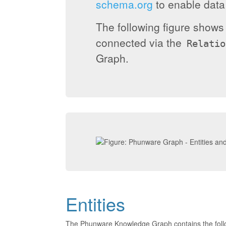
schema.org
to enable data 
The following figure show
connected via the
Relatio
Graph.
Entities
The Phunware Knowledge Graph contains the foll