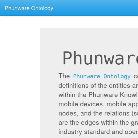
Phunware Ontology
Phunwar
The
c
Phunware Ontology
definitions of the entities 
within the Phunware Knowl
mobile devices, mobile appl
nodes, and the relations (
are the edges within the g
industry standard and ope