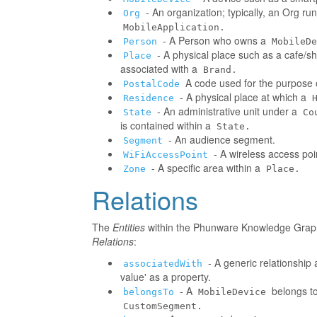
- An organization; typically, an Org r
Org
MobileApplication.
- A Person who owns a
Person
MobileDe
- A physical place such as a cafe/sh
Place
associated with a
Brand.
A code used for the purpose o
PostalCode
- A physical place at which a
Residence
- An administrative unit under a
State
Co
is contained within a
State.
- An audience segment.
Segment
- A wireless access poi
WiFiAccessPoint
- A specific area within a
Zone
Place.
Relations
The
Entities
within the Phunware Knowledge Graph 
Relations
:
- A generic relationship 
associatedWith
value' as a property.
- A
belongs to
belongsTo
MobileDevice
CustomSegment.