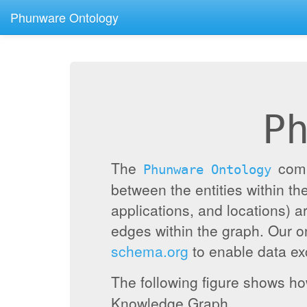
Phunware Ontology
P
The
compr
Phunware Ontology
between the entities within 
applications, and locations) a
edges within the graph. Our 
schema.org
to enable data exc
The following figure shows h
Knowledge Graph.