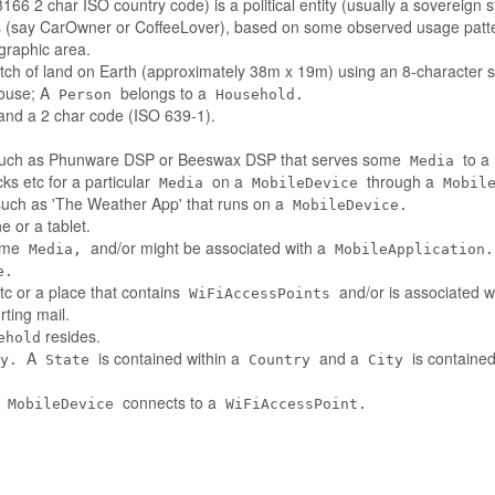
66 2 char ISO country code) is a political entity (usually a sovereign s
es (say CarOwner or CoffeeLover), based on some observed usage patt
ographic area.
tch of land on Earth (approximately 38m x 19m) using an 8-character st
house; A
belongs to a
Person
Household.
nd a 2 char code (ISO 639-1).
such as Phunware DSP or Beeswax DSP that serves some
to a
Media
ks etc for a particular
on a
through a
Media
MobileDevice
Mobil
 such as 'The Weather App' that runs on a
MobileDevice.
 or a tablet.
some
and/or might be associated with a
Media,
MobileApplication.
e.
tc or a place that contains
and/or is associated w
WiFiAccessPoints
ting mail.
resides.
ehold
A
is contained within a
and a
is contained
y.
State
Country
City
A
connects to a
MobileDevice
WiFiAccessPoint.