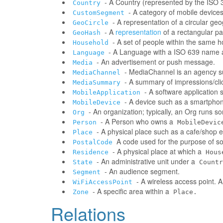
- A Country (represented by the ISO 31
Country
- A category of mobile devic
CustomSegment
- A representation of a circular ge
GeoCircle
- A
representation
of a rectangular pa
GeoHash
- A set of people within the same 
Household
- A Language with a ISO 639 name a
Language
- An advertisement or push message.
Media
- MediaChannel is an agency 
MediaChannel
- A summary of impressions/clic
MediaSummary
- A software application
MobileApplication
- A device such as a smartphone
MobileDevice
- An organization; typically, an Org runs 
Org
- A Person who owns a
Person
MobileDevic
- A physical place such as a cafe/shop e
Place
A code used for the purpose of sor
PostalCode
- A physical place at which a
Residence
Hous
- An administrative unit under a
State
Countr
- An audience segment.
Segment
- A wireless access point. 
WiFiAccessPoint
- A specific area within a
Zone
Place.
Relations