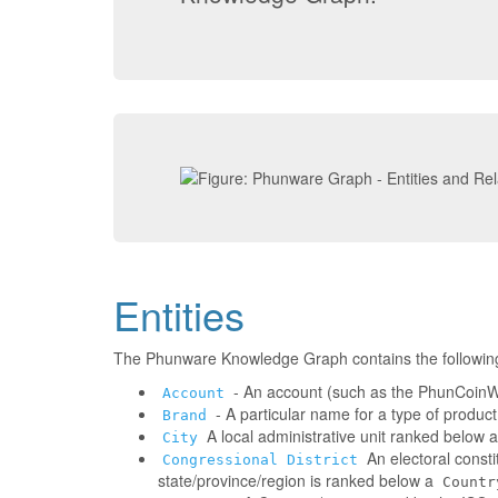
Entities
The Phunware Knowledge Graph contains the followin
- An account (such as the PhunCoinWa
Account
- A particular name for a type of produc
Brand
A local administrative unit ranked below 
City
An electoral consti
Congressional District
state/province/region is ranked below a
Countr