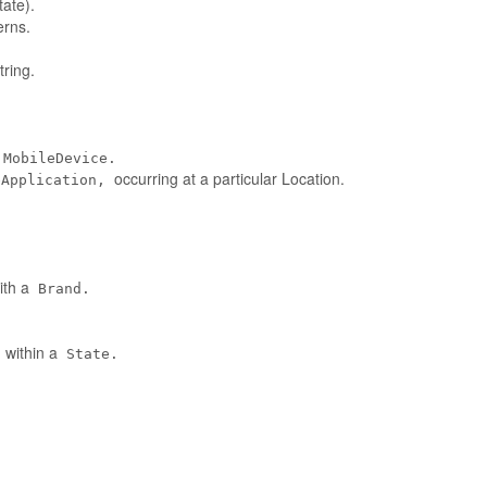
tate).
erns.
ring.
MobileDevice.
occurring at a particular Location.
eApplication,
ith a
Brand.
 within a
State.