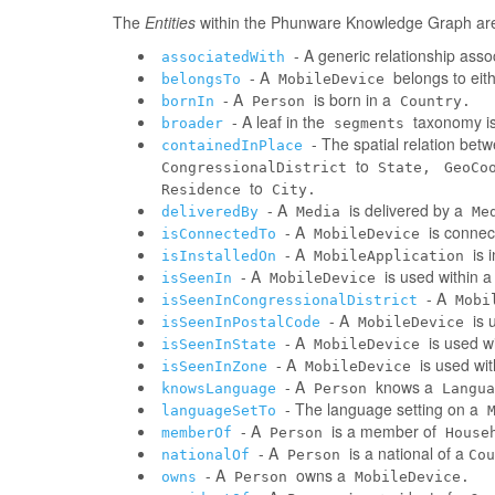
The
Entities
within the Phunware Knowledge Graph are 
- A generic relationship assoc
associatedWith
- A
belongs to eit
belongsTo
MobileDevice
- A
is born in a
bornIn
Person
Country.
- A leaf in the
taxonomy is
broader
segments
- The spatial relation be
containedInPlace
to
CongressionalDistrict
State,
GeoCo
to
Residence
City.
- A
is delivered by a
deliveredBy
Media
Me
- A
is connec
isConnectedTo
MobileDevice
- A
is 
isInstalledOn
MobileApplication
- A
is used within 
isSeenIn
MobileDevice
- A
isSeenInCongressionalDistrict
Mobi
- A
is 
isSeenInPostalCode
MobileDevice
- A
is used w
isSeenInState
MobileDevice
- A
is used wi
isSeenInZone
MobileDevice
- A
knows a
knowsLanguage
Person
Langua
- The language setting on a
languageSetTo
- A
is a member of
memberOf
Person
House
- A
is a national of a
nationalOf
Person
Cou
- A
owns a
owns
Person
MobileDevice.