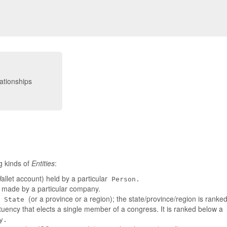
g kinds of
Entities
:
llet account) held by a particular
Person.
t made by a particular company.
a
(or a province or a region); the state/province/region is rank
State
tuency that elects a single member of a congress. It is ranked below a
y.