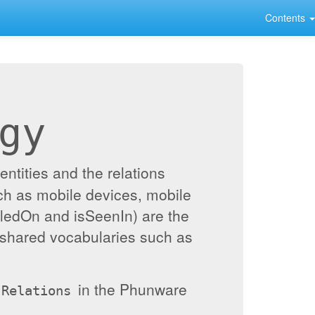
Contents
gy
ntities and the relations
ch as mobile devices, mobile
alledOn and isSeenIn) are the
 shared vocabularies such as
in the Phunware
Relations