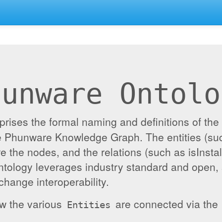
hunware Ontolo
ises the formal naming and definitions of the e
the Phunware Knowledge Graph. The entities (su
re the nodes, and the relations (such as isInst
ontology leverages industry standard and open,
hange interoperability.
ow the various
are connected via the
Entities