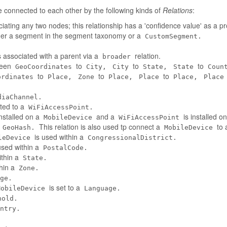
connected to each other by the following kinds of
Relations
:
iating any two nodes; this relationship has a 'confidence value' as a pr
her a segment in the segment taxonomy or a
CustomSegment.
 associated with a parent via a
relation.
broader
tween
to
to
to
GeoCoordinates
City,
City
State,
State
Coun
to
to
to
ordinates
Place,
Zone
Place,
Place
Place,
Place
diaChannel.
ted to a
WiFiAccessPoint.
installed on a
and a
is installed o
MobileDevice
WiFiAccessPoint
a
This relation is also used tp connect a
to 
GeoHash.
MobileDevice
is used within a
leDevice
CongressionalDistrict.
used within a
PostalCode.
ithin a
State.
thin a
Zone.
ge.
is set to a
MobileDevice
Language.
hold.
ntry.