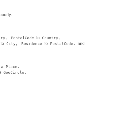
operty.
to
try,
PostalCode
Country,
to
to
and
City,
Residence
PostalCode,
n a
Place.
a
GeoCircle.