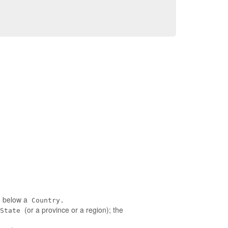
ed below a
Country.
(or a province or a region); the
State