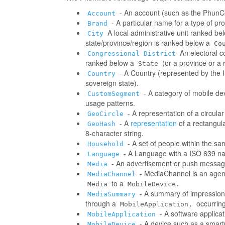
- An account (such as the PhunCo
Account
- A particular name for a type of p
Brand
A local administrative unit ranked be
City
state/province/region is ranked below a
Co
An electoral co
Congressional District
ranked below a
(or a province or a 
State
- A Country (represented by the IS
Country
sovereign state).
- A category of mobile d
CustomSegment
usage patterns.
- A representation of a circula
GeoCircle
- A
representation
of a rectangul
GeoHash
8-character string.
- A set of people within the s
Household
- A Language with a ISO 639 na
Language
- An advertisement or push messag
Media
- MediaChannel is an age
MediaChannel
to a
Media
MobileDevice.
- A summary of impressions/
MediaSummary
through a
occurring
MobileApplication,
- A software applica
MobileApplication
- A device such as a smart
MobileDevice