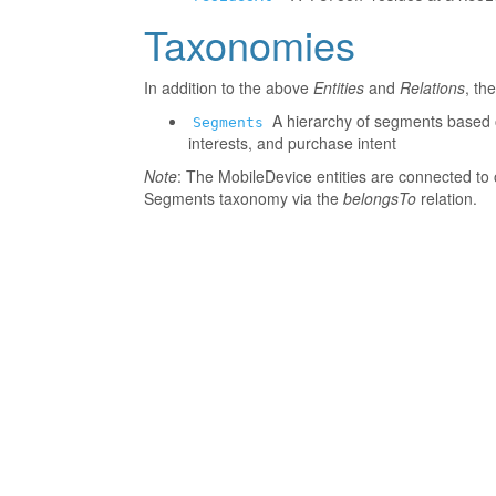
Taxonomies
In addition to the above
Entities
and
Relations
, th
A hierarchy of segments based o
Segments
interests, and purchase intent
Note
: The MobileDevice entities are connected to 
Segments taxonomy via the
belongsTo
relation.