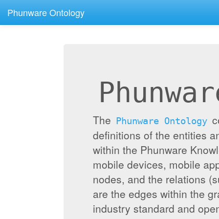
Phunware Ontology
Phunwar
The
c
Phunware Ontology
definitions of the entities 
within the Phunware Knowl
mobile devices, mobile appl
nodes, and the relations (
are the edges within the g
industry standard and ope