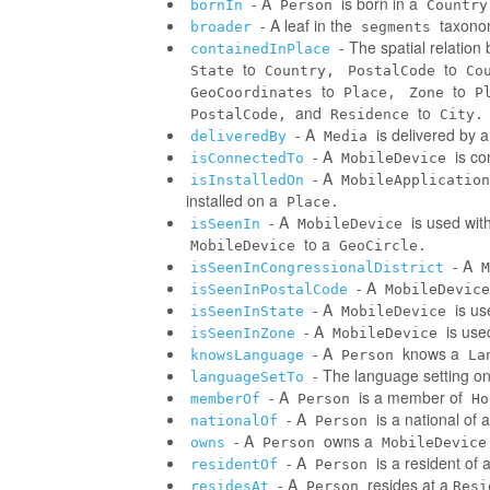
- A
is born in a
bornIn
Person
Country
- A leaf in the
taxonom
broader
segments
- The spatial relatio
containedInPlace
to
to
State
Country,
PostalCode
Co
to
to
GeoCoordinates
Place,
Zone
P
and
to
PostalCode,
Residence
City.
- A
is delivered by 
deliveredBy
Media
- A
is co
isConnectedTo
MobileDevice
- A
isInstalledOn
MobileApplication
installed on a
Place.
- A
is used wit
isSeenIn
MobileDevice
to a
MobileDevice
GeoCircle.
- A
isSeenInCongressionalDistrict
M
- A
isSeenInPostalCode
MobileDevice
- A
is us
isSeenInState
MobileDevice
- A
is use
isSeenInZone
MobileDevice
- A
knows a
knowsLanguage
Person
La
- The language setting o
languageSetTo
- A
is a member of
memberOf
Person
Ho
- A
is a national of a
nationalOf
Person
- A
owns a
owns
Person
MobileDevice
- A
is a resident of 
residentOf
Person
- A
resides at a
residesAt
Person
Resi