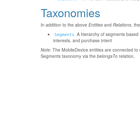
Taxonomies
In addition to the above
Entities
and
Relations
, th
A hierarchy of segments based o
Segments
interests, and purchase intent
Note
: The MobileDevice entities are connected to 
Segments taxonomy via the
belongsTo
relation.