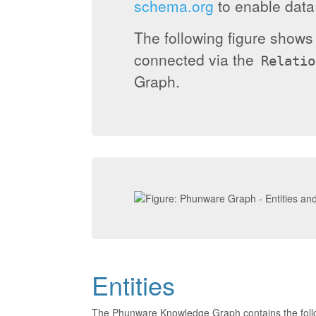
schema.org
to enable data 
The following figure show
connected via the
Relatio
Graph.
Entities
The Phunware Knowledge Graph contains the foll