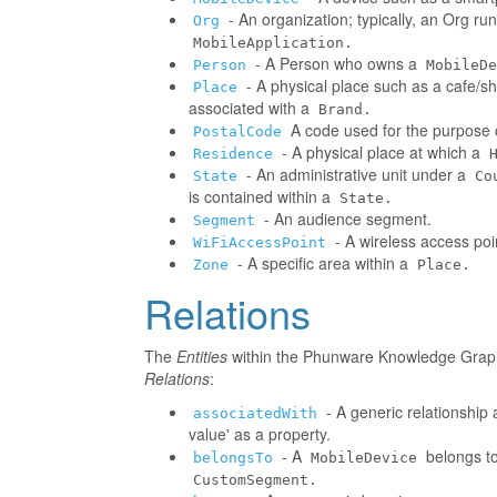
- An organization; typically, an Org r
Org
MobileApplication.
- A Person who owns a
Person
MobileDe
- A physical place such as a cafe/sh
Place
associated with a
Brand.
A code used for the purpose o
PostalCode
- A physical place at which a
Residence
- An administrative unit under a
State
Co
is contained within a
State.
- An audience segment.
Segment
- A wireless access poi
WiFiAccessPoint
- A specific area within a
Zone
Place.
Relations
The
Entities
within the Phunware Knowledge Graph 
Relations
:
- A generic relationship 
associatedWith
value' as a property.
- A
belongs to
belongsTo
MobileDevice
CustomSegment.