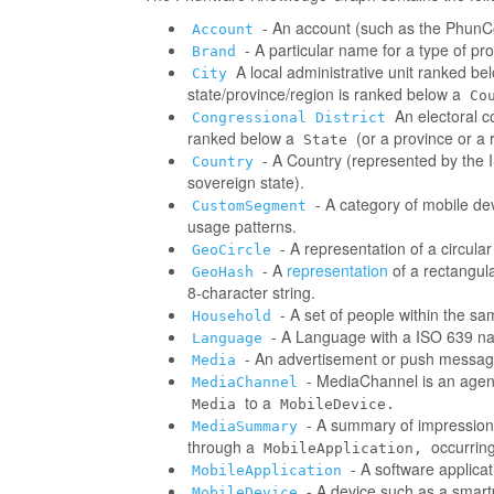
- An account (such as the PhunCo
Account
- A particular name for a type of p
Brand
A local administrative unit ranked be
City
state/province/region is ranked below a
Co
An electoral co
Congressional District
ranked below a
(or a province or a 
State
- A Country (represented by the IS
Country
sovereign state).
- A category of mobile d
CustomSegment
usage patterns.
- A representation of a circula
GeoCircle
- A
representation
of a rectangul
GeoHash
8-character string.
- A set of people within the s
Household
- A Language with a ISO 639 na
Language
- An advertisement or push messag
Media
- MediaChannel is an age
MediaChannel
to a
Media
MobileDevice.
- A summary of impressions/
MediaSummary
through a
occurring
MobileApplication,
- A software applica
MobileApplication
- A device such as a smart
MobileDevice