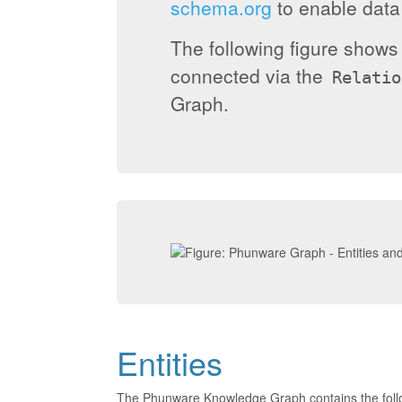
schema.org
to enable data 
The following figure show
connected via the
Relatio
Graph.
Entities
The Phunware Knowledge Graph contains the foll