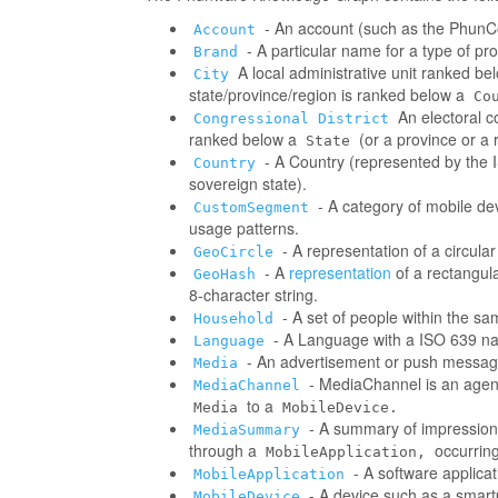
- An account (such as the PhunCo
Account
- A particular name for a type of p
Brand
A local administrative unit ranked be
City
state/province/region is ranked below a
Co
An electoral co
Congressional District
ranked below a
(or a province or a 
State
- A Country (represented by the IS
Country
sovereign state).
- A category of mobile d
CustomSegment
usage patterns.
- A representation of a circula
GeoCircle
- A
representation
of a rectangul
GeoHash
8-character string.
- A set of people within the s
Household
- A Language with a ISO 639 na
Language
- An advertisement or push messag
Media
- MediaChannel is an age
MediaChannel
to a
Media
MobileDevice.
- A summary of impressions/
MediaSummary
through a
occurring
MobileApplication,
- A software applica
MobileApplication
- A device such as a smart
MobileDevice