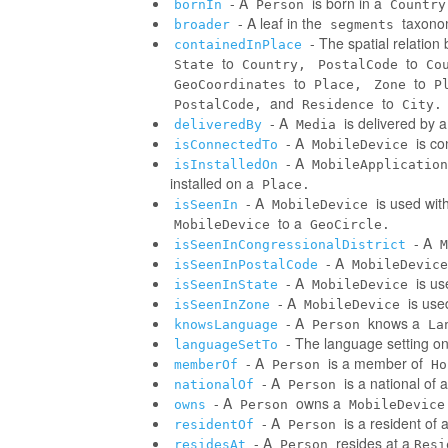
- A
is born in a
bornIn
Person
Country
- A leaf in the
taxonom
broader
segments
- The spatial relatio
containedInPlace
to
to
State
Country,
PostalCode
Co
to
to
GeoCoordinates
Place,
Zone
P
and
to
PostalCode,
Residence
City.
- A
is delivered by 
deliveredBy
Media
- A
is co
isConnectedTo
MobileDevice
- A
isInstalledOn
MobileApplication
installed on a
Place.
- A
is used wit
isSeenIn
MobileDevice
to a
MobileDevice
GeoCircle.
- A
isSeenInCongressionalDistrict
M
- A
isSeenInPostalCode
MobileDevice
- A
is us
isSeenInState
MobileDevice
- A
is use
isSeenInZone
MobileDevice
- A
knows a
knowsLanguage
Person
La
- The language setting o
languageSetTo
- A
is a member of
memberOf
Person
Ho
- A
is a national of a
nationalOf
Person
- A
owns a
owns
Person
MobileDevice
- A
is a resident of 
residentOf
Person
- A
resides at a
residesAt
Person
Resi