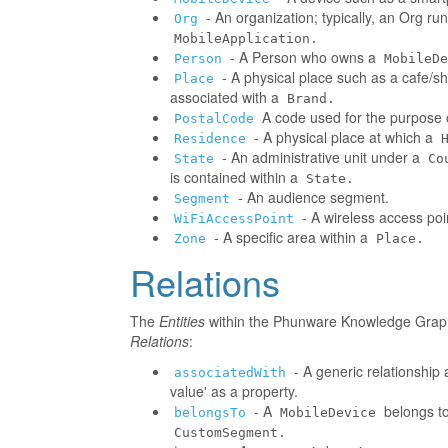
- An organization; typically, an Org r
Org
MobileApplication.
- A Person who owns a
Person
MobileDe
- A physical place such as a cafe/sh
Place
associated with a
Brand.
A code used for the purpose o
PostalCode
- A physical place at which a
Residence
- An administrative unit under a
State
Co
is contained within a
State.
- An audience segment.
Segment
- A wireless access poi
WiFiAccessPoint
- A specific area within a
Zone
Place.
Relations
The
Entities
within the Phunware Knowledge Graph 
Relations
:
- A generic relationship 
associatedWith
value' as a property.
- A
belongs to
belongsTo
MobileDevice
CustomSegment.