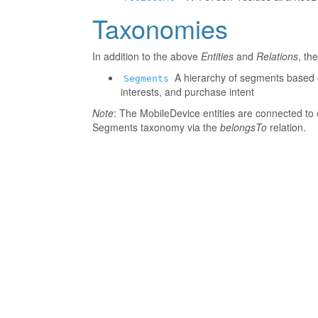
Taxonomies
In addition to the above
Entities
and
Relations
, th
A hierarchy of segments based o
Segments
interests, and purchase intent
Note
: The MobileDevice entities are connected to 
Segments taxonomy via the
belongsTo
relation.