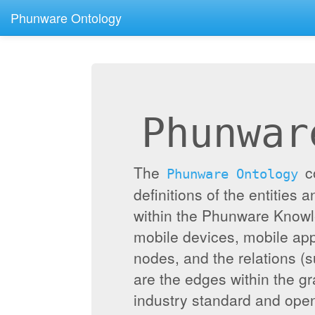
Phunware Ontology
Phunwar
The
c
Phunware Ontology
definitions of the entities 
within the Phunware Knowl
mobile devices, mobile appl
nodes, and the relations (
are the edges within the g
industry standard and ope