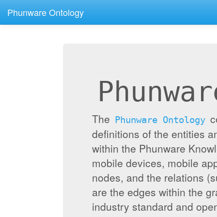
Phunware Ontology
Phunwar
The
c
Phunware Ontology
definitions of the entities 
within the Phunware Knowl
mobile devices, mobile appl
nodes, and the relations (
are the edges within the g
industry standard and ope