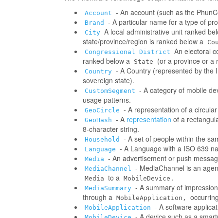
- An account (such as the PhunCo
Account
- A particular name for a type of p
Brand
A local administrative unit ranked be
City
state/province/region is ranked below a
Co
An electoral co
Congressional District
ranked below a
(or a province or a 
State
- A Country (represented by the IS
Country
sovereign state).
- A category of mobile d
CustomSegment
usage patterns.
- A representation of a circula
GeoCircle
- A
representation
of a rectangul
GeoHash
8-character string.
- A set of people within the s
Household
- A Language with a ISO 639 na
Language
- An advertisement or push messag
Media
- MediaChannel is an age
MediaChannel
to a
Media
MobileDevice.
- A summary of impressions/
MediaSummary
through a
occurring
MobileApplication,
- A software applica
MobileApplication
- A device such as a smart
MobileDevice