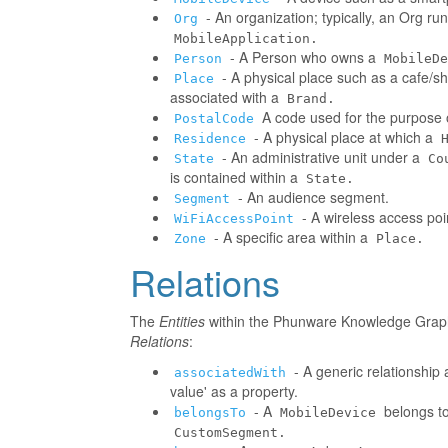
- An organization; typically, an Org r
Org
MobileApplication.
- A Person who owns a
Person
MobileDe
- A physical place such as a cafe/sh
Place
associated with a
Brand.
A code used for the purpose o
PostalCode
- A physical place at which a
Residence
- An administrative unit under a
State
Co
is contained within a
State.
- An audience segment.
Segment
- A wireless access poi
WiFiAccessPoint
- A specific area within a
Zone
Place.
Relations
The
Entities
within the Phunware Knowledge Graph 
Relations
:
- A generic relationship 
associatedWith
value' as a property.
- A
belongs to
belongsTo
MobileDevice
CustomSegment.