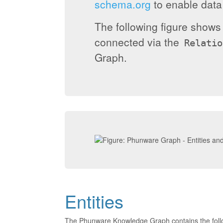
schema.org
to enable data 
The following figure show
connected via the
Relatio
Graph.
Entities
The Phunware Knowledge Graph contains the foll