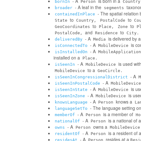
- A
is born in a
bornIn
Person
Country
- A leaf in the
taxonom
broader
segments
- The spatial relatio
containedInPlace
to
to
State
Country,
PostalCode
Co
to
to
GeoCoordinates
Place,
Zone
P
and
to
PostalCode,
Residence
City.
- A
is delivered by 
deliveredBy
Media
- A
is co
isConnectedTo
MobileDevice
- A
isInstalledOn
MobileApplication
installed on a
Place.
- A
is used wit
isSeenIn
MobileDevice
to a
MobileDevice
GeoCircle.
- A
isSeenInCongressionalDistrict
M
- A
isSeenInPostalCode
MobileDevice
- A
is us
isSeenInState
MobileDevice
- A
is use
isSeenInZone
MobileDevice
- A
knows a
knowsLanguage
Person
La
- The language setting o
languageSetTo
- A
is a member of
memberOf
Person
Ho
- A
is a national of a
nationalOf
Person
- A
owns a
owns
Person
MobileDevice
- A
is a resident of 
residentOf
Person
- A
resides at a
residesAt
Person
Resi