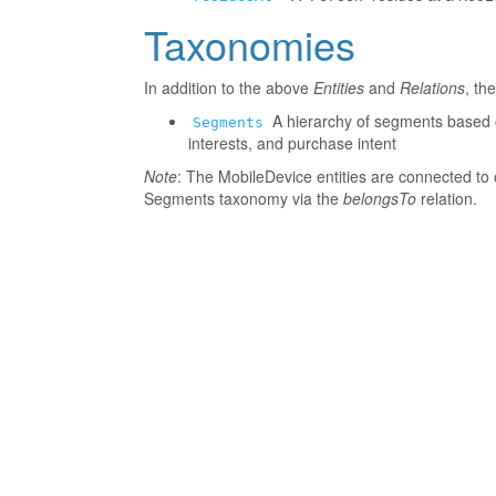
Taxonomies
In addition to the above
Entities
and
Relations
, th
A hierarchy of segments based o
Segments
interests, and purchase intent
Note
: The MobileDevice entities are connected to 
Segments taxonomy via the
belongsTo
relation.