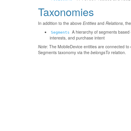
Taxonomies
In addition to the above
Entities
and
Relations
, th
A hierarchy of segments based o
Segments
interests, and purchase intent
Note
: The MobileDevice entities are connected to 
Segments taxonomy via the
belongsTo
relation.