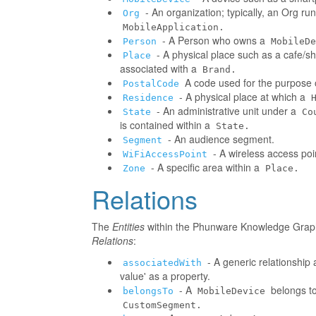
- An organization; typically, an Org r
Org
MobileApplication.
- A Person who owns a
Person
MobileDe
- A physical place such as a cafe/sh
Place
associated with a
Brand.
A code used for the purpose o
PostalCode
- A physical place at which a
Residence
- An administrative unit under a
State
Co
is contained within a
State.
- An audience segment.
Segment
- A wireless access poi
WiFiAccessPoint
- A specific area within a
Zone
Place.
Relations
The
Entities
within the Phunware Knowledge Graph 
Relations
:
- A generic relationship 
associatedWith
value' as a property.
- A
belongs to
belongsTo
MobileDevice
CustomSegment.