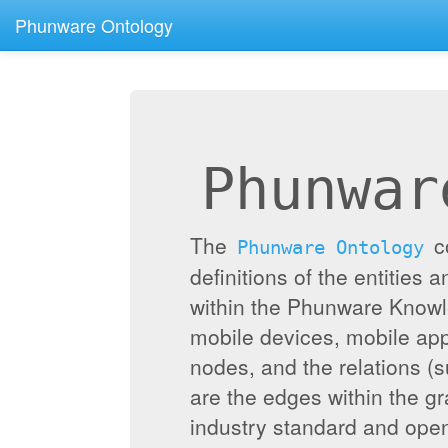
Phunware Ontology
Phunwar
The
c
Phunware Ontology
definitions of the entities 
within the Phunware Knowl
mobile devices, mobile appl
nodes, and the relations (
are the edges within the g
industry standard and ope