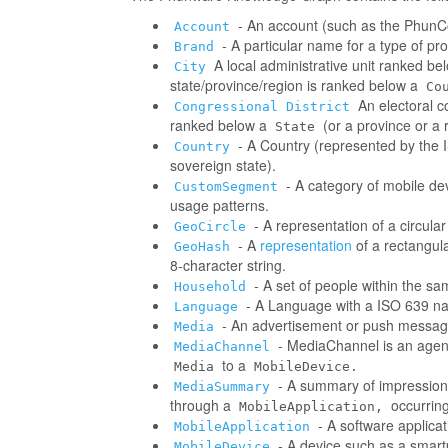
- An account (such as the PhunCo
Account
- A particular name for a type of p
Brand
A local administrative unit ranked be
City
state/province/region is ranked below a
Co
An electoral co
Congressional District
ranked below a
(or a province or a 
State
- A Country (represented by the IS
Country
sovereign state).
- A category of mobile d
CustomSegment
usage patterns.
- A representation of a circula
GeoCircle
- A
representation
of a rectangul
GeoHash
8-character string.
- A set of people within the s
Household
- A Language with a ISO 639 na
Language
- An advertisement or push messag
Media
- MediaChannel is an age
MediaChannel
to a
Media
MobileDevice.
- A summary of impressions/
MediaSummary
through a
occurring
MobileApplication,
- A software applica
MobileApplication
- A device such as a smart
MobileDevice