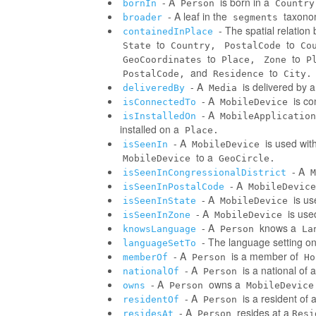
- A
is born in a
bornIn
Person
Country
- A leaf in the
taxonom
broader
segments
- The spatial relatio
containedInPlace
to
to
State
Country,
PostalCode
Co
to
to
GeoCoordinates
Place,
Zone
P
and
to
PostalCode,
Residence
City.
- A
is delivered by 
deliveredBy
Media
- A
is co
isConnectedTo
MobileDevice
- A
isInstalledOn
MobileApplication
installed on a
Place.
- A
is used wit
isSeenIn
MobileDevice
to a
MobileDevice
GeoCircle.
- A
isSeenInCongressionalDistrict
M
- A
isSeenInPostalCode
MobileDevice
- A
is us
isSeenInState
MobileDevice
- A
is use
isSeenInZone
MobileDevice
- A
knows a
knowsLanguage
Person
La
- The language setting o
languageSetTo
- A
is a member of
memberOf
Person
Ho
- A
is a national of a
nationalOf
Person
- A
owns a
owns
Person
MobileDevice
- A
is a resident of 
residentOf
Person
- A
resides at a
residesAt
Person
Resi