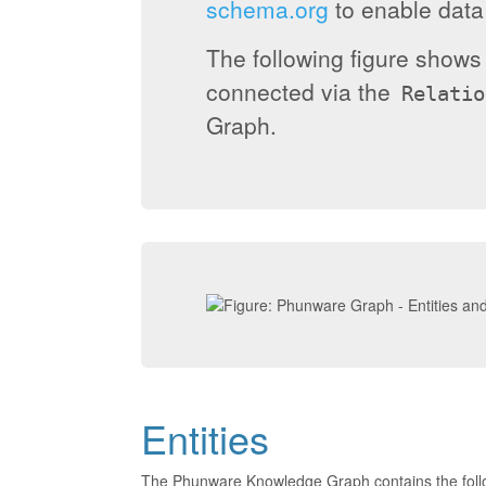
schema.org
to enable data 
The following figure show
connected via the
Relatio
Graph.
Entities
The Phunware Knowledge Graph contains the foll