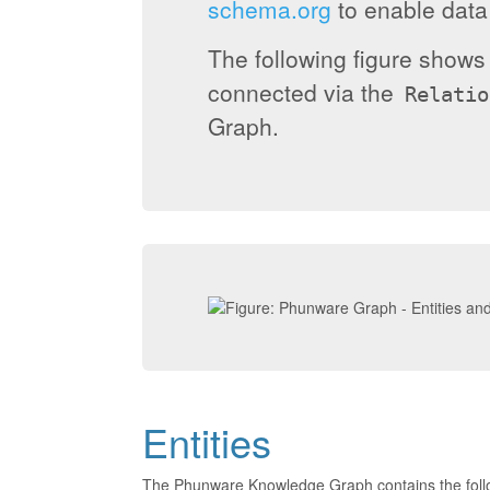
schema.org
to enable data 
The following figure show
connected via the
Relatio
Graph.
Entities
The Phunware Knowledge Graph contains the foll