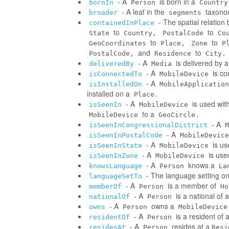
- A
is born in a
bornIn
Person
Country
- A leaf in the
taxonom
broader
segments
- The spatial relatio
containedInPlace
to
to
State
Country,
PostalCode
Co
to
to
GeoCoordinates
Place,
Zone
P
and
to
PostalCode,
Residence
City.
- A
is delivered by 
deliveredBy
Media
- A
is co
isConnectedTo
MobileDevice
- A
isInstalledOn
MobileApplication
installed on a
Place.
- A
is used wit
isSeenIn
MobileDevice
to a
MobileDevice
GeoCircle.
- A
isSeenInCongressionalDistrict
M
- A
isSeenInPostalCode
MobileDevice
- A
is us
isSeenInState
MobileDevice
- A
is use
isSeenInZone
MobileDevice
- A
knows a
knowsLanguage
Person
La
- The language setting o
languageSetTo
- A
is a member of
memberOf
Person
Ho
- A
is a national of a
nationalOf
Person
- A
owns a
owns
Person
MobileDevice
- A
is a resident of 
residentOf
Person
- A
resides at a
residesAt
Person
Resi