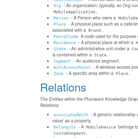
- An organization; typically, an Org r
Org
MobileApplication.
- A Person who owns a
Person
MobileDe
- A physical place such as a cafe/sh
Place
associated with a
Brand.
A code used for the purpose o
PostalCode
- A physical place at which a
Residence
- An administrative unit under a
State
Co
is contained within a
State.
- An audience segment.
Segment
- A wireless access poi
WiFiAccessPoint
- A specific area within a
Zone
Place.
Relations
The
Entities
within the Phunware Knowledge Graph 
Relations
:
- A generic relationship 
associatedWith
value' as a property.
- A
belongs to
belongsTo
MobileDevice
CustomSegment.