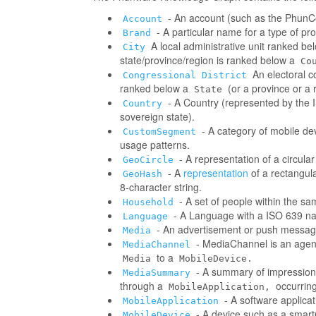
- An account (such as the PhunCo
Account
- A particular name for a type of p
Brand
A local administrative unit ranked be
City
state/province/region is ranked below a
Co
An electoral co
Congressional District
ranked below a
(or a province or a 
State
- A Country (represented by the IS
Country
sovereign state).
- A category of mobile d
CustomSegment
usage patterns.
- A representation of a circula
GeoCircle
- A
representation
of a rectangul
GeoHash
8-character string.
- A set of people within the s
Household
- A Language with a ISO 639 na
Language
- An advertisement or push messag
Media
- MediaChannel is an age
MediaChannel
to a
Media
MobileDevice.
- A summary of impressions/
MediaSummary
through a
occurring
MobileApplication,
- A software applica
MobileApplication
- A device such as a smart
MobileDevice