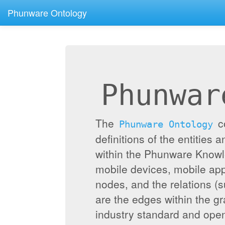
Phunware Ontology
Phunwar
The
c
Phunware Ontology
definitions of the entities 
within the Phunware Knowl
mobile devices, mobile appl
nodes, and the relations (
are the edges within the g
industry standard and ope