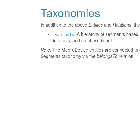
Taxonomies
In addition to the above
Entities
and
Relations
, th
A hierarchy of segments based o
Segments
interests, and purchase intent
Note
: The MobileDevice entities are connected to 
Segments taxonomy via the
belongsTo
relation.