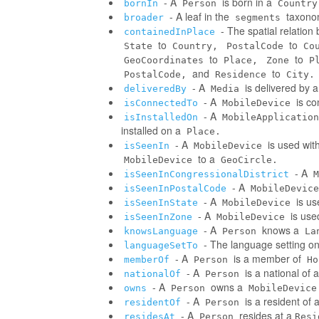
- A
is born in a
bornIn
Person
Country
- A leaf in the
taxonom
broader
segments
- The spatial relatio
containedInPlace
to
to
State
Country,
PostalCode
Co
to
to
GeoCoordinates
Place,
Zone
P
and
to
PostalCode,
Residence
City.
- A
is delivered by 
deliveredBy
Media
- A
is co
isConnectedTo
MobileDevice
- A
isInstalledOn
MobileApplication
installed on a
Place.
- A
is used wit
isSeenIn
MobileDevice
to a
MobileDevice
GeoCircle.
- A
isSeenInCongressionalDistrict
M
- A
isSeenInPostalCode
MobileDevice
- A
is us
isSeenInState
MobileDevice
- A
is use
isSeenInZone
MobileDevice
- A
knows a
knowsLanguage
Person
La
- The language setting o
languageSetTo
- A
is a member of
memberOf
Person
Ho
- A
is a national of a
nationalOf
Person
- A
owns a
owns
Person
MobileDevice
- A
is a resident of 
residentOf
Person
- A
resides at a
residesAt
Person
Resi