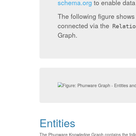
schema.org
to enable data 
The following figure show
connected via the
Relatio
Graph.
Entities
The Phunware Knowledge Graph contains the foll