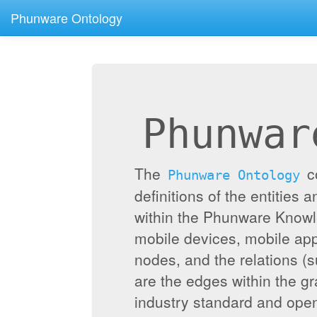
Phunware Ontology
Phunwar
The
c
Phunware Ontology
definitions of the entities 
within the Phunware Knowl
mobile devices, mobile appl
nodes, and the relations (
are the edges within the g
industry standard and ope