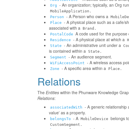
- An organization; typically, an Org r
Org
MobileApplication.
- A Person who owns a
Person
MobileDe
- A physical place such as a cafe/sh
Place
associated with a
Brand.
A code used for the purpose o
PostalCode
- A physical place at which a
Residence
- An administrative unit under a
State
Co
is contained within a
State.
- An audience segment.
Segment
- A wireless access poi
WiFiAccessPoint
- A specific area within a
Zone
Place.
Relations
The
Entities
within the Phunware Knowledge Graph 
Relations
:
- A generic relationship 
associatedWith
value' as a property.
- A
belongs to
belongsTo
MobileDevice
CustomSegment.