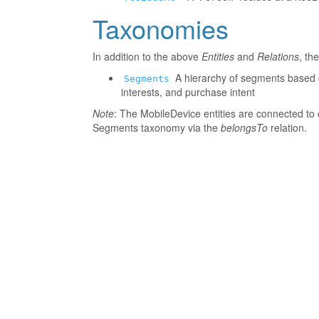
Taxonomies
In addition to the above
Entities
and
Relations
, th
A hierarchy of segments based o
Segments
interests, and purchase intent
Note
: The MobileDevice entities are connected to 
Segments taxonomy via the
belongsTo
relation.