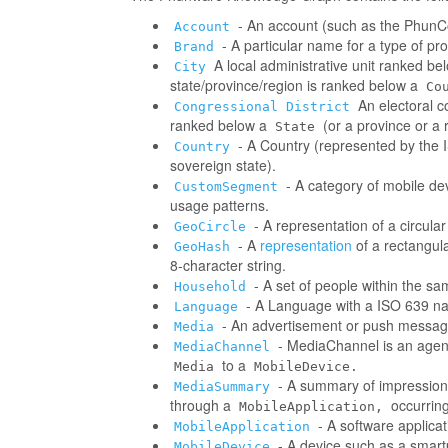
- An account (such as the PhunCo
Account
- A particular name for a type of p
Brand
A local administrative unit ranked be
City
state/province/region is ranked below a
Co
An electoral co
Congressional District
ranked below a
(or a province or a 
State
- A Country (represented by the IS
Country
sovereign state).
- A category of mobile d
CustomSegment
usage patterns.
- A representation of a circula
GeoCircle
- A
representation
of a rectangul
GeoHash
8-character string.
- A set of people within the s
Household
- A Language with a ISO 639 na
Language
- An advertisement or push messag
Media
- MediaChannel is an age
MediaChannel
to a
Media
MobileDevice.
- A summary of impressions/
MediaSummary
through a
occurring
MobileApplication,
- A software applica
MobileApplication
- A device such as a smart
MobileDevice