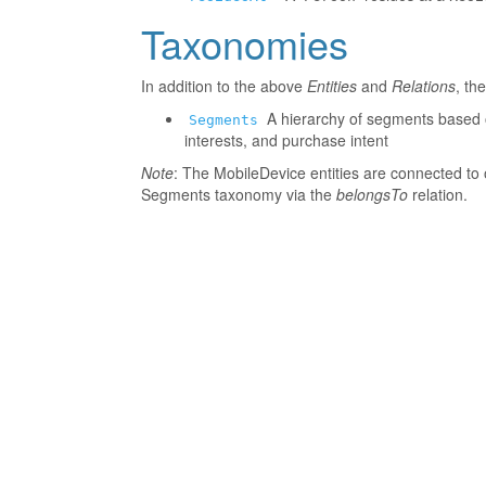
Taxonomies
In addition to the above
Entities
and
Relations
, th
A hierarchy of segments based o
Segments
interests, and purchase intent
Note
: The MobileDevice entities are connected to 
Segments taxonomy via the
belongsTo
relation.