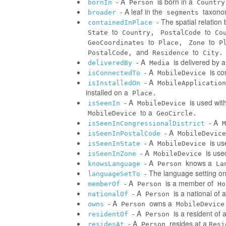
- A
is born in a
bornIn
Person
Country
- A leaf in the
taxonom
broader
segments
- The spatial relatio
containedInPlace
to
to
State
Country,
PostalCode
Co
to
to
GeoCoordinates
Place,
Zone
P
and
to
PostalCode,
Residence
City.
- A
is delivered by 
deliveredBy
Media
- A
is co
isConnectedTo
MobileDevice
- A
isInstalledOn
MobileApplication
installed on a
Place.
- A
is used wit
isSeenIn
MobileDevice
to a
MobileDevice
GeoCircle.
- A
isSeenInCongressionalDistrict
M
- A
isSeenInPostalCode
MobileDevice
- A
is us
isSeenInState
MobileDevice
- A
is use
isSeenInZone
MobileDevice
- A
knows a
knowsLanguage
Person
La
- The language setting o
languageSetTo
- A
is a member of
memberOf
Person
Ho
- A
is a national of a
nationalOf
Person
- A
owns a
owns
Person
MobileDevice
- A
is a resident of 
residentOf
Person
- A
resides at a
residesAt
Person
Resi