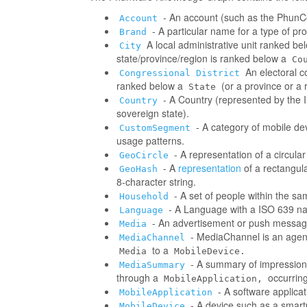
- An account (such as the PhunCo
Account
- A particular name for a type of p
Brand
A local administrative unit ranked be
City
state/province/region is ranked below a
Co
An electoral co
Congressional District
ranked below a
(or a province or a 
State
- A Country (represented by the IS
Country
sovereign state).
- A category of mobile d
CustomSegment
usage patterns.
- A representation of a circula
GeoCircle
- A
representation
of a rectangul
GeoHash
8-character string.
- A set of people within the s
Household
- A Language with a ISO 639 na
Language
- An advertisement or push messag
Media
- MediaChannel is an age
MediaChannel
to a
Media
MobileDevice.
- A summary of impressions/
MediaSummary
through a
occurring
MobileApplication,
- A software applica
MobileApplication
- A device such as a smart
MobileDevice