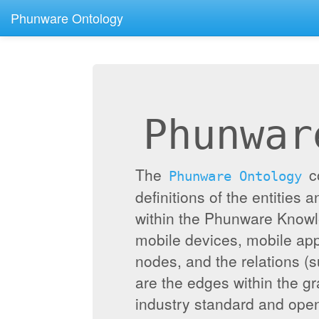
Phunware Ontology
Phunwar
The
c
Phunware Ontology
definitions of the entities 
within the Phunware Knowl
mobile devices, mobile appl
nodes, and the relations (
are the edges within the g
industry standard and ope