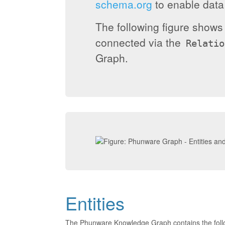
schema.org
to enable data 
The following figure show
connected via the
Relatio
Graph.
Entities
The Phunware Knowledge Graph contains the foll