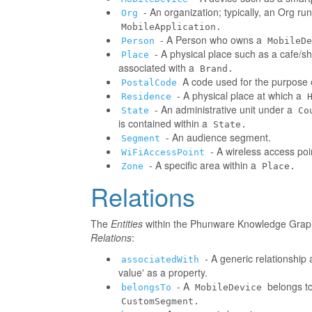
- An organization; typically, an Org r
Org
MobileApplication.
- A Person who owns a
Person
MobileDe
- A physical place such as a cafe/sh
Place
associated with a
Brand.
A code used for the purpose o
PostalCode
- A physical place at which a
Residence
- An administrative unit under a
State
Co
is contained within a
State.
- An audience segment.
Segment
- A wireless access poi
WiFiAccessPoint
- A specific area within a
Zone
Place.
Relations
The
Entities
within the Phunware Knowledge Graph 
Relations
:
- A generic relationship 
associatedWith
value' as a property.
- A
belongs to
belongsTo
MobileDevice
CustomSegment.