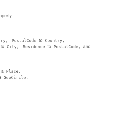
operty.
to
try,
PostalCode
Country,
to
to
and
City,
Residence
PostalCode,
n a
Place.
a
GeoCircle.