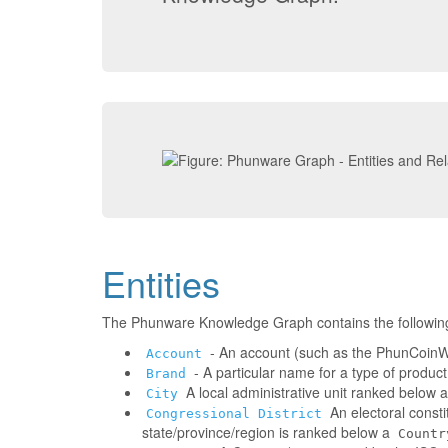
Entities
The Phunware Knowledge Graph contains the followin
- An account (such as the PhunCoinWa
Account
- A particular name for a type of produc
Brand
A local administrative unit ranked below 
City
An electoral consti
Congressional District
state/province/region is ranked below a
Countr