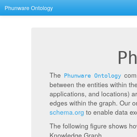
Phunware Ontology
P
The
compr
Phunware Ontology
between the entities within 
applications, and locations) a
edges within the graph. Our 
schema.org
to enable data exc
The following figure shows h
Knowledge Graph.