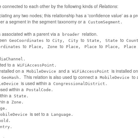
connected to each other by the following kinds of
Relations
:
iating any two nodes; this relationship has a 'confidence value' as a pr
her a segment in the segment taxonomy or a
CustomSegment.
 associated with a parent via a
relation.
broader
tween
to
to
to
GeoCoordinates
City,
City
State,
State
Coun
to
to
to
ordinates
Place,
Zone
Place,
Place
Place,
Place
diaChannel.
ted to a
WiFiAccessPoint.
installed on a
and a
is installed o
MobileDevice
WiFiAccessPoint
a
This relation is also used tp connect a
to 
GeoHash.
MobileDevice
is used within a
leDevice
CongressionalDistrict.
used within a
PostalCode.
ithin a
State.
thin a
Zone.
ge.
is set to a
MobileDevice
Language.
hold.
ntry.