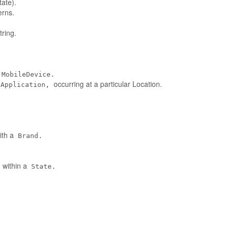
tate).
erns.
ring.
MobileDevice.
occurring at a particular Location.
eApplication,
ith a
Brand.
 within a
State.