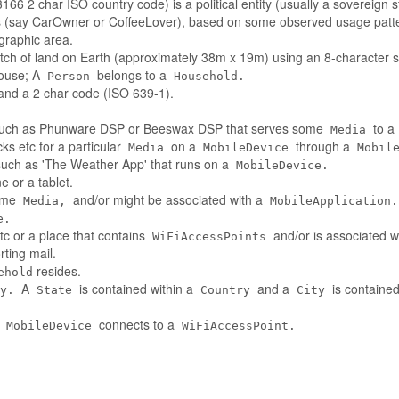
66 2 char ISO country code) is a political entity (usually a sovereign s
es (say CarOwner or CoffeeLover), based on some observed usage patt
ographic area.
tch of land on Earth (approximately 38m x 19m) using an 8-character st
house; A
belongs to a
Person
Household.
nd a 2 char code (ISO 639-1).
such as Phunware DSP or Beeswax DSP that serves some
to a
Media
ks etc for a particular
on a
through a
Media
MobileDevice
Mobil
 such as 'The Weather App' that runs on a
MobileDevice.
 or a tablet.
some
and/or might be associated with a
Media,
MobileApplication.
e.
tc or a place that contains
and/or is associated w
WiFiAccessPoints
ting mail.
resides.
ehold
A
is contained within a
and a
is contained
y.
State
Country
City
A
connects to a
MobileDevice
WiFiAccessPoint.