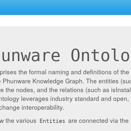
hunware Ontolo
ises the formal naming and definitions of the e
the Phunware Knowledge Graph. The entities (su
re the nodes, and the relations (such as isInst
ontology leverages industry standard and open,
hange interoperability.
ow the various
are connected via the
Entities