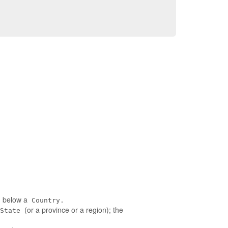
ed below a
Country.
(or a province or a region); the
State