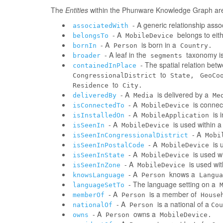
The
Entities
within the Phunware Knowledge Graph are 
- A generic relationship assoc
associatedWith
- A
belongs to eit
belongsTo
MobileDevice
- A
is born in a
bornIn
Person
Country.
- A leaf in the
taxonomy is
broader
segments
- The spatial relation be
containedInPlace
to
CongressionalDistrict
State,
GeoCo
to
Residence
City.
- A
is delivered by a
deliveredBy
Media
Me
- A
is connec
isConnectedTo
MobileDevice
- A
is 
isInstalledOn
MobileApplication
- A
is used within 
isSeenIn
MobileDevice
- A
isSeenInCongressionalDistrict
Mobi
- A
is 
isSeenInPostalCode
MobileDevice
- A
is used w
isSeenInState
MobileDevice
- A
is used wi
isSeenInZone
MobileDevice
- A
knows a
knowsLanguage
Person
Langua
- The language setting on a
languageSetTo
- A
is a member of
memberOf
Person
House
- A
is a national of a
nationalOf
Person
Cou
- A
owns a
owns
Person
MobileDevice.