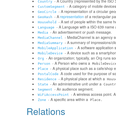
- A Country (represented by the ISO 31
Country
- A category of mobile devic
CustomSegment
- A representation of a circular ge
GeoCircle
- A
representation
of a rectangular pa
GeoHash
- A set of people within the same 
Household
- A Language with a ISO 639 name a
Language
- An advertisement or push message.
Media
- MediaChannel is an agency 
MediaChannel
- A summary of impressions/clic
MediaSummary
- A software application
MobileApplication
- A device such as a smartphone
MobileDevice
- An organization; typically, an Org runs 
Org
- A Person who owns a
Person
MobileDevic
- A physical place such as a cafe/shop e
Place
A code used for the purpose of sor
PostalCode
- A physical place at which a
Residence
Hous
- An administrative unit under a
State
Countr
- An audience segment.
Segment
- A wireless access point. 
WiFiAccessPoint
- A specific area within a
Zone
Place.
Relations