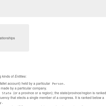
g kinds of
Entities
:
llet account) held by a particular
Person.
t made by a particular company.
a
(or a province or a region); the state/province/region is rank
State
tuency that elects a single member of a congress. It is ranked below a
y.