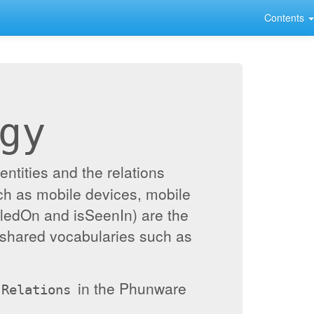
Contents
gy
ntities and the relations
ch as mobile devices, mobile
alledOn and isSeenIn) are the
 shared vocabularies such as
in the Phunware
Relations