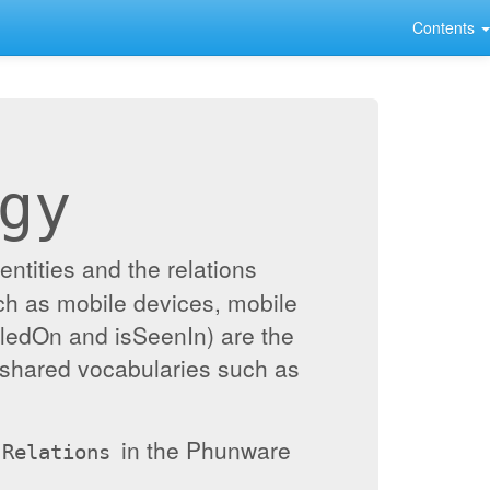
Contents
gy
ntities and the relations
ch as mobile devices, mobile
alledOn and isSeenIn) are the
 shared vocabularies such as
in the Phunware
Relations