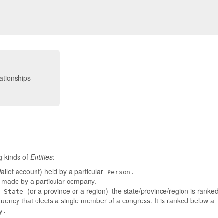
g kinds of
Entities
:
llet account) held by a particular
Person.
t made by a particular company.
a
(or a province or a region); the state/province/region is rank
State
tuency that elects a single member of a congress. It is ranked below a
y.