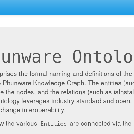
hunware Ontolo
ises the formal naming and definitions of the e
the Phunware Knowledge Graph. The entities (su
re the nodes, and the relations (such as isInst
ontology leverages industry standard and open,
hange interoperability.
ow the various
are connected via the
Entities