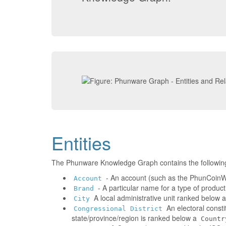
Entities
The Phunware Knowledge Graph contains the followin
- An account (such as the PhunCoinWa
Account
- A particular name for a type of produc
Brand
A local administrative unit ranked below 
City
An electoral consti
Congressional District
state/province/region is ranked below a
Countr