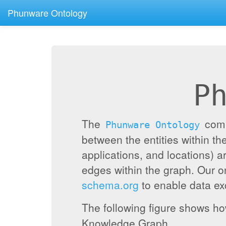
Phunware Ontology
P
The
compr
Phunware Ontology
between the entities within 
applications, and locations) a
edges within the graph. Our 
schema.org
to enable data exc
The following figure shows h
Knowledge Graph.