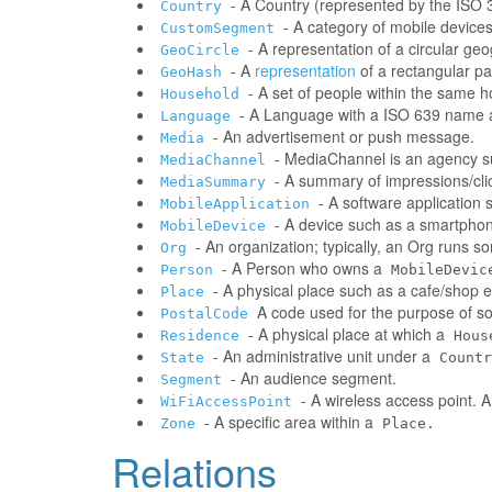
- A Country (represented by the ISO 31
Country
- A category of mobile devic
CustomSegment
- A representation of a circular ge
GeoCircle
- A
representation
of a rectangular pa
GeoHash
- A set of people within the same 
Household
- A Language with a ISO 639 name a
Language
- An advertisement or push message.
Media
- MediaChannel is an agency 
MediaChannel
- A summary of impressions/clic
MediaSummary
- A software application
MobileApplication
- A device such as a smartphone
MobileDevice
- An organization; typically, an Org runs 
Org
- A Person who owns a
Person
MobileDevic
- A physical place such as a cafe/shop e
Place
A code used for the purpose of sor
PostalCode
- A physical place at which a
Residence
Hous
- An administrative unit under a
State
Countr
- An audience segment.
Segment
- A wireless access point. 
WiFiAccessPoint
- A specific area within a
Zone
Place.
Relations