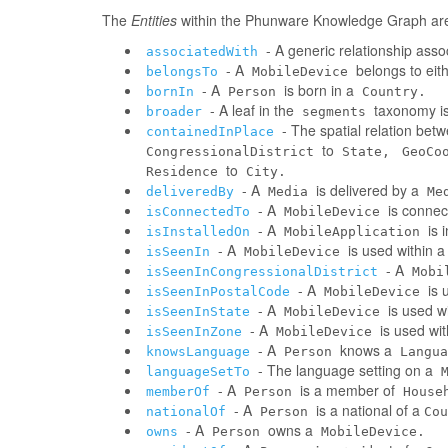
The
Entities
within the Phunware Knowledge Graph are 
- A generic relationship assoc
associatedWith
- A
belongs to eit
belongsTo
MobileDevice
- A
is born in a
bornIn
Person
Country.
- A leaf in the
taxonomy is
broader
segments
- The spatial relation be
containedInPlace
to
CongressionalDistrict
State,
GeoCo
to
Residence
City.
- A
is delivered by a
deliveredBy
Media
Me
- A
is connec
isConnectedTo
MobileDevice
- A
is 
isInstalledOn
MobileApplication
- A
is used within 
isSeenIn
MobileDevice
- A
isSeenInCongressionalDistrict
Mobi
- A
is 
isSeenInPostalCode
MobileDevice
- A
is used w
isSeenInState
MobileDevice
- A
is used wi
isSeenInZone
MobileDevice
- A
knows a
knowsLanguage
Person
Langua
- The language setting on a
languageSetTo
- A
is a member of
memberOf
Person
House
- A
is a national of a
nationalOf
Person
Cou
- A
owns a
owns
Person
MobileDevice.