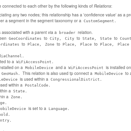
connected to each other by the following kinds of
Relations
:
iating any two nodes; this relationship has a 'confidence value' as a pr
her a segment in the segment taxonomy or a
CustomSegment.
 associated with a parent via a
relation.
broader
tween
to
to
to
GeoCoordinates
City,
City
State,
State
Coun
to
to
to
ordinates
Place,
Zone
Place,
Place
Place,
Place
diaChannel.
ted to a
WiFiAccessPoint.
installed on a
and a
is installed o
MobileDevice
WiFiAccessPoint
a
This relation is also used tp connect a
to 
GeoHash.
MobileDevice
is used within a
leDevice
CongressionalDistrict.
used within a
PostalCode.
ithin a
State.
thin a
Zone.
ge.
is set to a
MobileDevice
Language.
hold.
ntry.