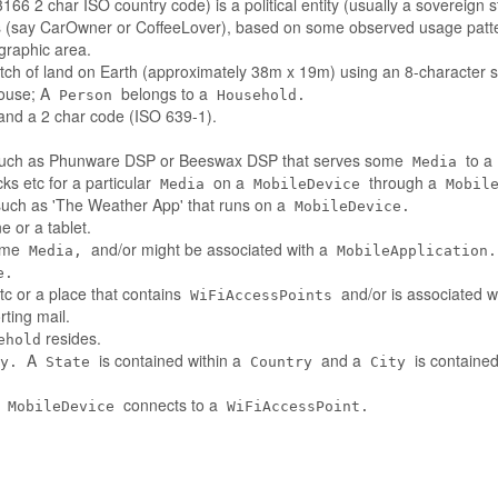
66 2 char ISO country code) is a political entity (usually a sovereign s
es (say CarOwner or CoffeeLover), based on some observed usage patt
ographic area.
tch of land on Earth (approximately 38m x 19m) using an 8-character st
house; A
belongs to a
Person
Household.
nd a 2 char code (ISO 639-1).
such as Phunware DSP or Beeswax DSP that serves some
to a
Media
ks etc for a particular
on a
through a
Media
MobileDevice
Mobil
 such as 'The Weather App' that runs on a
MobileDevice.
 or a tablet.
some
and/or might be associated with a
Media,
MobileApplication.
e.
tc or a place that contains
and/or is associated w
WiFiAccessPoints
ting mail.
resides.
ehold
A
is contained within a
and a
is contained
y.
State
Country
City
A
connects to a
MobileDevice
WiFiAccessPoint.