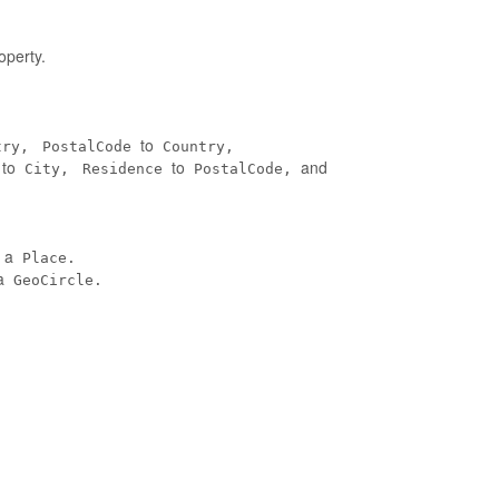
operty.
to
try,
PostalCode
Country,
to
to
and
City,
Residence
PostalCode,
n a
Place.
a
GeoCircle.