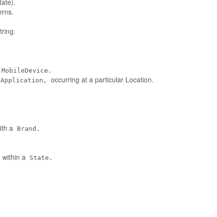
tate).
erns.
ring.
MobileDevice.
occurring at a particular Location.
eApplication,
ith a
Brand.
 within a
State.