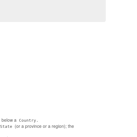
ed below a
Country.
(or a province or a region); the
State