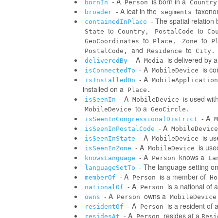
- A
is born in a
bornIn
Person
Country
- A leaf in the
taxonom
broader
segments
- The spatial relatio
containedInPlace
to
to
State
Country,
PostalCode
Co
to
to
GeoCoordinates
Place,
Zone
P
and
to
PostalCode,
Residence
City.
- A
is delivered by 
deliveredBy
Media
- A
is co
isConnectedTo
MobileDevice
- A
isInstalledOn
MobileApplication
installed on a
Place.
- A
is used wit
isSeenIn
MobileDevice
to a
MobileDevice
GeoCircle.
- A
isSeenInCongressionalDistrict
M
- A
isSeenInPostalCode
MobileDevice
- A
is us
isSeenInState
MobileDevice
- A
is use
isSeenInZone
MobileDevice
- A
knows a
knowsLanguage
Person
La
- The language setting o
languageSetTo
- A
is a member of
memberOf
Person
Ho
- A
is a national of a
nationalOf
Person
- A
owns a
owns
Person
MobileDevice
- A
is a resident of 
residentOf
Person
- A
resides at a
residesAt
Person
Resi