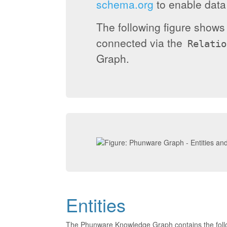
schema.org
to enable data 
The following figure show
connected via the
Relatio
Graph.
Entities
The Phunware Knowledge Graph contains the foll