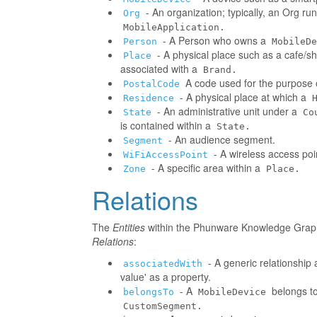
- An organization; typically, an Org r
Org
MobileApplication.
- A Person who owns a
Person
MobileDe
- A physical place such as a cafe/sh
Place
associated with a
Brand.
A code used for the purpose o
PostalCode
- A physical place at which a
Residence
- An administrative unit under a
State
Co
is contained within a
State.
- An audience segment.
Segment
- A wireless access poi
WiFiAccessPoint
- A specific area within a
Zone
Place.
Relations
The
Entities
within the Phunware Knowledge Graph 
Relations
:
- A generic relationship 
associatedWith
value' as a property.
- A
belongs to
belongsTo
MobileDevice
CustomSegment.