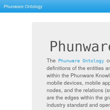
Phunware Ontology
Phunwar
The
c
Phunware Ontology
definitions of the entities 
within the Phunware Knowl
mobile devices, mobile appl
nodes, and the relations (
are the edges within the g
industry standard and ope