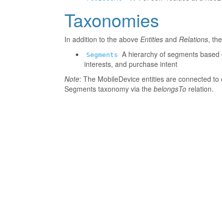
Taxonomies
In addition to the above
Entities
and
Relations
, th
A hierarchy of segments based o
Segments
interests, and purchase intent
Note
: The MobileDevice entities are connected to 
Segments taxonomy via the
belongsTo
relation.