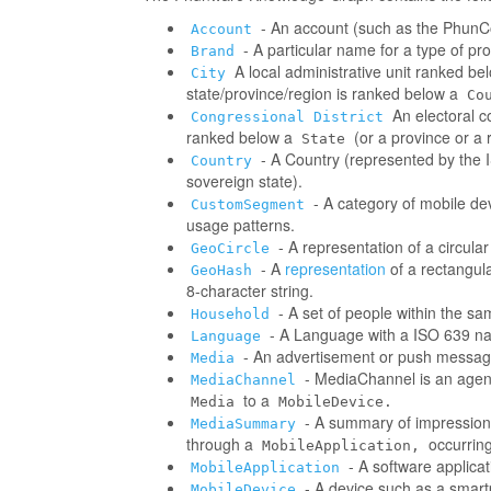
- An account (such as the PhunCo
Account
- A particular name for a type of p
Brand
A local administrative unit ranked be
City
state/province/region is ranked below a
Co
An electoral co
Congressional District
ranked below a
(or a province or a 
State
- A Country (represented by the IS
Country
sovereign state).
- A category of mobile d
CustomSegment
usage patterns.
- A representation of a circula
GeoCircle
- A
representation
of a rectangul
GeoHash
8-character string.
- A set of people within the s
Household
- A Language with a ISO 639 na
Language
- An advertisement or push messag
Media
- MediaChannel is an age
MediaChannel
to a
Media
MobileDevice.
- A summary of impressions/
MediaSummary
through a
occurring
MobileApplication,
- A software applica
MobileApplication
- A device such as a smart
MobileDevice