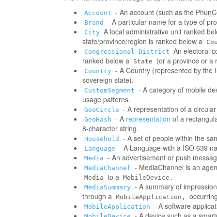
- An account (such as the PhunCo
Account
- A particular name for a type of p
Brand
A local administrative unit ranked be
City
state/province/region is ranked below a
Co
An electoral co
Congressional District
ranked below a
(or a province or a 
State
- A Country (represented by the IS
Country
sovereign state).
- A category of mobile d
CustomSegment
usage patterns.
- A representation of a circula
GeoCircle
- A
representation
of a rectangul
GeoHash
8-character string.
- A set of people within the s
Household
- A Language with a ISO 639 na
Language
- An advertisement or push messag
Media
- MediaChannel is an age
MediaChannel
to a
Media
MobileDevice.
- A summary of impressions/
MediaSummary
through a
occurring
MobileApplication,
- A software applica
MobileApplication
- A device such as a smart
MobileDevice