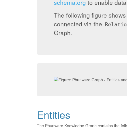
schema.org
to enable data 
The following figure show
connected via the
Relatio
Graph.
Entities
The Phunware Knowledge Graph contains the foll