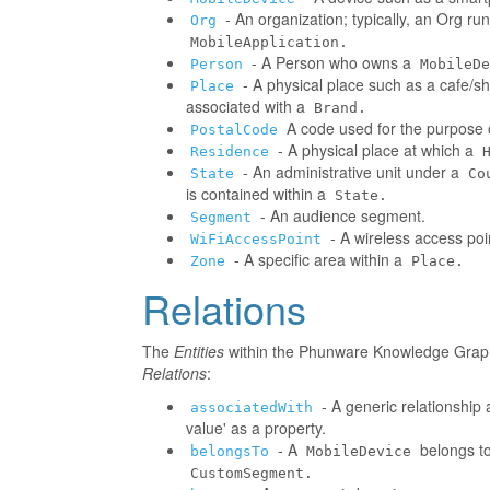
- An organization; typically, an Org r
Org
MobileApplication.
- A Person who owns a
Person
MobileDe
- A physical place such as a cafe/sh
Place
associated with a
Brand.
A code used for the purpose o
PostalCode
- A physical place at which a
Residence
- An administrative unit under a
State
Co
is contained within a
State.
- An audience segment.
Segment
- A wireless access poi
WiFiAccessPoint
- A specific area within a
Zone
Place.
Relations
The
Entities
within the Phunware Knowledge Graph 
Relations
:
- A generic relationship 
associatedWith
value' as a property.
- A
belongs to
belongsTo
MobileDevice
CustomSegment.