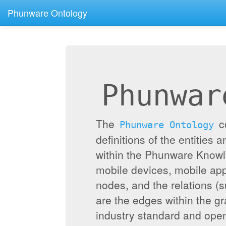
Phunware Ontology
Phunwar
The
c
Phunware Ontology
definitions of the entities 
within the Phunware Knowl
mobile devices, mobile appl
nodes, and the relations (
are the edges within the g
industry standard and ope