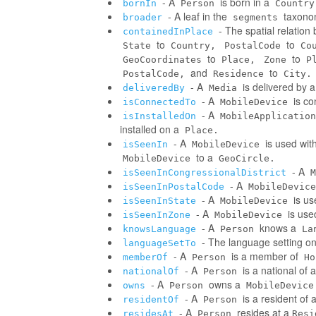
- A
is born in a
bornIn
Person
Country
- A leaf in the
taxonom
broader
segments
- The spatial relatio
containedInPlace
to
to
State
Country,
PostalCode
Co
to
to
GeoCoordinates
Place,
Zone
P
and
to
PostalCode,
Residence
City.
- A
is delivered by 
deliveredBy
Media
- A
is co
isConnectedTo
MobileDevice
- A
isInstalledOn
MobileApplication
installed on a
Place.
- A
is used wit
isSeenIn
MobileDevice
to a
MobileDevice
GeoCircle.
- A
isSeenInCongressionalDistrict
M
- A
isSeenInPostalCode
MobileDevice
- A
is us
isSeenInState
MobileDevice
- A
is use
isSeenInZone
MobileDevice
- A
knows a
knowsLanguage
Person
La
- The language setting o
languageSetTo
- A
is a member of
memberOf
Person
Ho
- A
is a national of a
nationalOf
Person
- A
owns a
owns
Person
MobileDevice
- A
is a resident of 
residentOf
Person
- A
resides at a
residesAt
Person
Resi