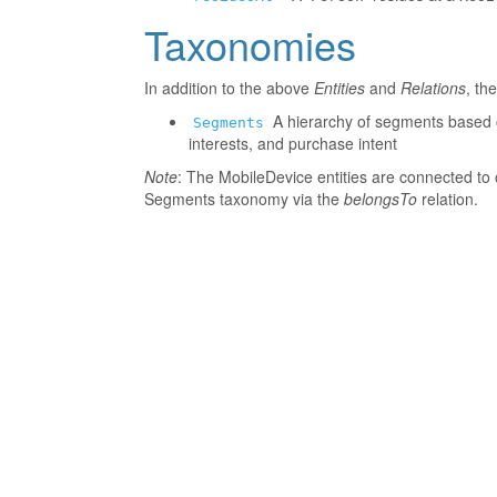
Taxonomies
In addition to the above
Entities
and
Relations
, th
A hierarchy of segments based o
Segments
interests, and purchase intent
Note
: The MobileDevice entities are connected to 
Segments taxonomy via the
belongsTo
relation.