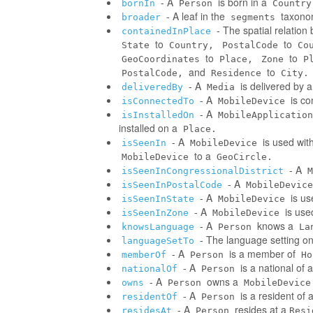
- A
is born in a
bornIn
Person
Country
- A leaf in the
taxonom
broader
segments
- The spatial relatio
containedInPlace
to
to
State
Country,
PostalCode
Co
to
to
GeoCoordinates
Place,
Zone
P
and
to
PostalCode,
Residence
City.
- A
is delivered by 
deliveredBy
Media
- A
is co
isConnectedTo
MobileDevice
- A
isInstalledOn
MobileApplication
installed on a
Place.
- A
is used wit
isSeenIn
MobileDevice
to a
MobileDevice
GeoCircle.
- A
isSeenInCongressionalDistrict
M
- A
isSeenInPostalCode
MobileDevice
- A
is us
isSeenInState
MobileDevice
- A
is use
isSeenInZone
MobileDevice
- A
knows a
knowsLanguage
Person
La
- The language setting o
languageSetTo
- A
is a member of
memberOf
Person
Ho
- A
is a national of a
nationalOf
Person
- A
owns a
owns
Person
MobileDevice
- A
is a resident of 
residentOf
Person
- A
resides at a
residesAt
Person
Resi