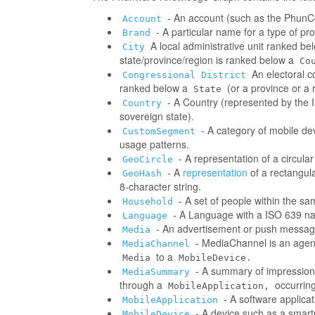
- An account (such as the PhunCo
Account
- A particular name for a type of p
Brand
A local administrative unit ranked be
City
state/province/region is ranked below a
Co
An electoral co
Congressional District
ranked below a
(or a province or a 
State
- A Country (represented by the IS
Country
sovereign state).
- A category of mobile d
CustomSegment
usage patterns.
- A representation of a circula
GeoCircle
- A
representation
of a rectangul
GeoHash
8-character string.
- A set of people within the s
Household
- A Language with a ISO 639 na
Language
- An advertisement or push messag
Media
- MediaChannel is an age
MediaChannel
to a
Media
MobileDevice.
- A summary of impressions/
MediaSummary
through a
occurring
MobileApplication,
- A software applica
MobileApplication
- A device such as a smart
MobileDevice