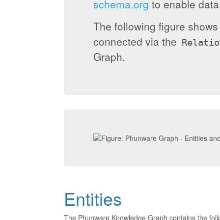
schema.org
to enable data 
The following figure show
connected via the
Relatio
Graph.
Entities
The Phunware Knowledge Graph contains the foll