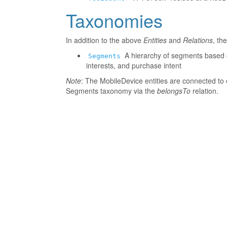
Taxonomies
In addition to the above
Entities
and
Relations
, th
A hierarchy of segments based o
Segments
interests, and purchase intent
Note
: The MobileDevice entities are connected to 
Segments taxonomy via the
belongsTo
relation.