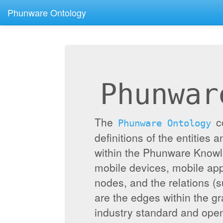
Phunware Ontology
Phunwar
The
c
Phunware Ontology
definitions of the entities 
within the Phunware Knowl
mobile devices, mobile appl
nodes, and the relations (
are the edges within the g
industry standard and ope