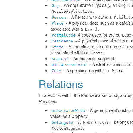
- An organization; typically, an Org r
Org
MobileApplication.
- A Person who owns a
Person
MobileDe
- A physical place such as a cafe/sh
Place
associated with a
Brand.
A code used for the purpose o
PostalCode
- A physical place at which a
Residence
- An administrative unit under a
State
Co
is contained within a
State.
- An audience segment.
Segment
- A wireless access poi
WiFiAccessPoint
- A specific area within a
Zone
Place.
Relations
The
Entities
within the Phunware Knowledge Graph 
Relations
:
- A generic relationship 
associatedWith
value' as a property.
- A
belongs to
belongsTo
MobileDevice
CustomSegment.