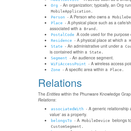
- An organization; typically, an Org r
Org
MobileApplication.
- A Person who owns a
Person
MobileDe
- A physical place such as a cafe/sh
Place
associated with a
Brand.
A code used for the purpose o
PostalCode
- A physical place at which a
Residence
- An administrative unit under a
State
Co
is contained within a
State.
- An audience segment.
Segment
- A wireless access poi
WiFiAccessPoint
- A specific area within a
Zone
Place.
Relations
The
Entities
within the Phunware Knowledge Graph 
Relations
:
- A generic relationship 
associatedWith
value' as a property.
- A
belongs to
belongsTo
MobileDevice
CustomSegment.