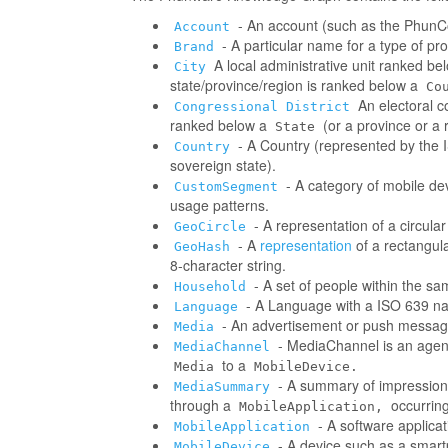
- An account (such as the PhunCo
Account
- A particular name for a type of p
Brand
A local administrative unit ranked be
City
state/province/region is ranked below a
Co
An electoral co
Congressional District
ranked below a
(or a province or a 
State
- A Country (represented by the IS
Country
sovereign state).
- A category of mobile d
CustomSegment
usage patterns.
- A representation of a circula
GeoCircle
- A
representation
of a rectangul
GeoHash
8-character string.
- A set of people within the s
Household
- A Language with a ISO 639 na
Language
- An advertisement or push messag
Media
- MediaChannel is an age
MediaChannel
to a
Media
MobileDevice.
- A summary of impressions/
MediaSummary
through a
occurring
MobileApplication,
- A software applica
MobileApplication
- A device such as a smart
MobileDevice