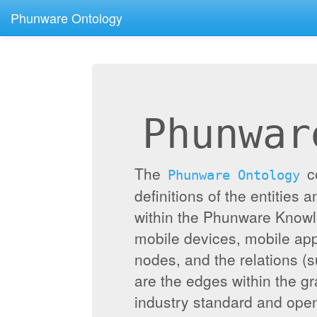
Phunware Ontology
Phunwar
The
c
Phunware Ontology
definitions of the entities 
within the Phunware Knowl
mobile devices, mobile appl
nodes, and the relations (
are the edges within the g
industry standard and ope