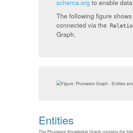
schema.org
to enable data 
The following figure show
connected via the
Relatio
Graph.
Entities
The Phunware Knowledge Graph contains the foll