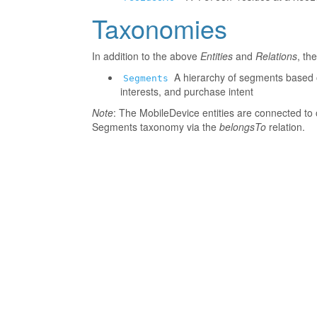
Taxonomies
In addition to the above
Entities
and
Relations
, th
A hierarchy of segments based o
Segments
interests, and purchase intent
Note
: The MobileDevice entities are connected to 
Segments taxonomy via the
belongsTo
relation.