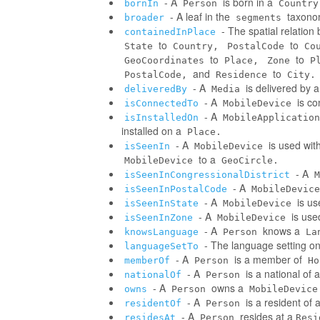
- A
is born in a
bornIn
Person
Country
- A leaf in the
taxonom
broader
segments
- The spatial relatio
containedInPlace
to
to
State
Country,
PostalCode
Co
to
to
GeoCoordinates
Place,
Zone
P
and
to
PostalCode,
Residence
City.
- A
is delivered by 
deliveredBy
Media
- A
is co
isConnectedTo
MobileDevice
- A
isInstalledOn
MobileApplication
installed on a
Place.
- A
is used wit
isSeenIn
MobileDevice
to a
MobileDevice
GeoCircle.
- A
isSeenInCongressionalDistrict
M
- A
isSeenInPostalCode
MobileDevice
- A
is us
isSeenInState
MobileDevice
- A
is use
isSeenInZone
MobileDevice
- A
knows a
knowsLanguage
Person
La
- The language setting o
languageSetTo
- A
is a member of
memberOf
Person
Ho
- A
is a national of a
nationalOf
Person
- A
owns a
owns
Person
MobileDevice
- A
is a resident of 
residentOf
Person
- A
resides at a
residesAt
Person
Resi