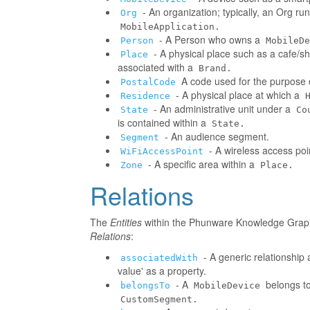
- An organization; typically, an Org r
Org
MobileApplication.
- A Person who owns a
Person
MobileDe
- A physical place such as a cafe/sh
Place
associated with a
Brand.
A code used for the purpose o
PostalCode
- A physical place at which a
Residence
- An administrative unit under a
State
Co
is contained within a
State.
- An audience segment.
Segment
- A wireless access poi
WiFiAccessPoint
- A specific area within a
Zone
Place.
Relations
The
Entities
within the Phunware Knowledge Graph 
Relations
:
- A generic relationship 
associatedWith
value' as a property.
- A
belongs to
belongsTo
MobileDevice
CustomSegment.