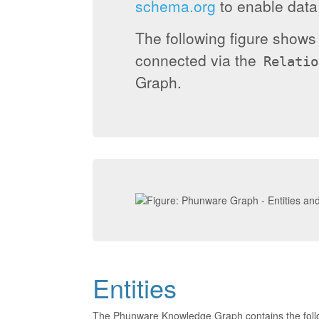
schema.org
to enable data 
The following figure show
connected via the
Relatio
Graph.
Entities
The Phunware Knowledge Graph contains the foll