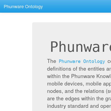
Phunware Ontology
Phunwar
The
c
Phunware Ontology
definitions of the entities 
within the Phunware Knowl
mobile devices, mobile appl
nodes, and the relations (
are the edges within the g
industry standard and ope