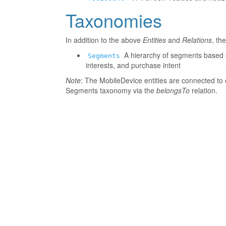
Taxonomies
In addition to the above
Entities
and
Relations
, th
A hierarchy of segments based o
Segments
interests, and purchase intent
Note
: The MobileDevice entities are connected to 
Segments taxonomy via the
belongsTo
relation.