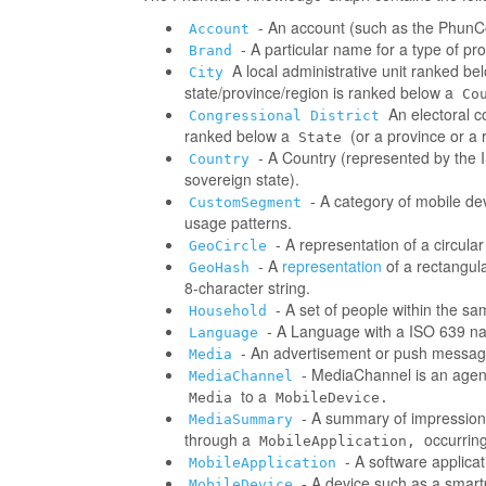
- An account (such as the PhunCo
Account
- A particular name for a type of p
Brand
A local administrative unit ranked be
City
state/province/region is ranked below a
Co
An electoral co
Congressional District
ranked below a
(or a province or a 
State
- A Country (represented by the IS
Country
sovereign state).
- A category of mobile d
CustomSegment
usage patterns.
- A representation of a circula
GeoCircle
- A
representation
of a rectangul
GeoHash
8-character string.
- A set of people within the s
Household
- A Language with a ISO 639 na
Language
- An advertisement or push messag
Media
- MediaChannel is an age
MediaChannel
to a
Media
MobileDevice.
- A summary of impressions/
MediaSummary
through a
occurring
MobileApplication,
- A software applica
MobileApplication
- A device such as a smart
MobileDevice