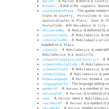
- A
is born in a
bornIn
Person
Country
- A leaf in the
taxonom
broader
segments
- The spatial relatio
containedInPlace
to
to
State
Country,
PostalCode
Co
to
to
GeoCoordinates
Place,
Zone
P
and
to
PostalCode,
Residence
City.
- A
is delivered by 
deliveredBy
Media
- A
is co
isConnectedTo
MobileDevice
- A
isInstalledOn
MobileApplication
installed on a
Place.
- A
is used wit
isSeenIn
MobileDevice
to a
MobileDevice
GeoCircle.
- A
isSeenInCongressionalDistrict
M
- A
isSeenInPostalCode
MobileDevice
- A
is us
isSeenInState
MobileDevice
- A
is use
isSeenInZone
MobileDevice
- A
knows a
knowsLanguage
Person
La
- The language setting o
languageSetTo
- A
is a member of
memberOf
Person
Ho
- A
is a national of a
nationalOf
Person
- A
owns a
owns
Person
MobileDevice
- A
is a resident of 
residentOf
Person
- A
resides at a
residesAt
Person
Resi