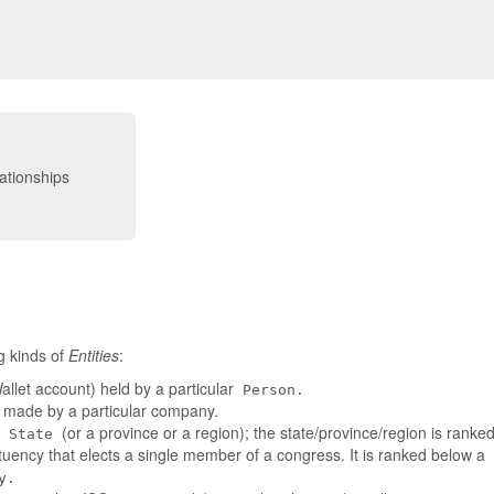
g kinds of
Entities
:
llet account) held by a particular
Person.
t made by a particular company.
a
(or a province or a region); the state/province/region is rank
State
tuency that elects a single member of a congress. It is ranked below a
y.