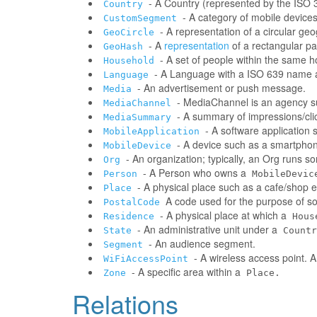
- A Country (represented by the ISO 31
Country
- A category of mobile devic
CustomSegment
- A representation of a circular ge
GeoCircle
- A
representation
of a rectangular pa
GeoHash
- A set of people within the same 
Household
- A Language with a ISO 639 name a
Language
- An advertisement or push message.
Media
- MediaChannel is an agency 
MediaChannel
- A summary of impressions/clic
MediaSummary
- A software application
MobileApplication
- A device such as a smartphone
MobileDevice
- An organization; typically, an Org runs 
Org
- A Person who owns a
Person
MobileDevic
- A physical place such as a cafe/shop e
Place
A code used for the purpose of sor
PostalCode
- A physical place at which a
Residence
Hous
- An administrative unit under a
State
Countr
- An audience segment.
Segment
- A wireless access point. 
WiFiAccessPoint
- A specific area within a
Zone
Place.
Relations