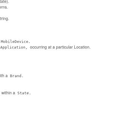
tate).
erns.
ring.
MobileDevice.
occurring at a particular Location.
eApplication,
ith a
Brand.
 within a
State.