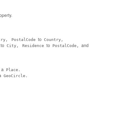
operty.
to
try,
PostalCode
Country,
to
to
and
City,
Residence
PostalCode,
n a
Place.
a
GeoCircle.