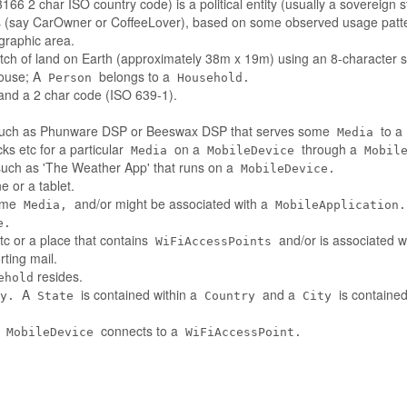
66 2 char ISO country code) is a political entity (usually a sovereign s
es (say CarOwner or CoffeeLover), based on some observed usage patt
ographic area.
tch of land on Earth (approximately 38m x 19m) using an 8-character st
house; A
belongs to a
Person
Household.
nd a 2 char code (ISO 639-1).
such as Phunware DSP or Beeswax DSP that serves some
to a
Media
ks etc for a particular
on a
through a
Media
MobileDevice
Mobil
 such as 'The Weather App' that runs on a
MobileDevice.
 or a tablet.
some
and/or might be associated with a
Media,
MobileApplication.
e.
tc or a place that contains
and/or is associated w
WiFiAccessPoints
ting mail.
resides.
ehold
A
is contained within a
and a
is contained
y.
State
Country
City
A
connects to a
MobileDevice
WiFiAccessPoint.