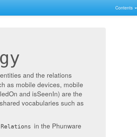
Contents
gy
ntities and the relations
ch as mobile devices, mobile
alledOn and isSeenIn) are the
 shared vocabularies such as
in the Phunware
Relations