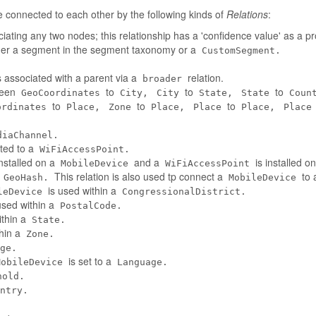
connected to each other by the following kinds of
Relations
:
iating any two nodes; this relationship has a 'confidence value' as a pr
her a segment in the segment taxonomy or a
CustomSegment.
 associated with a parent via a
relation.
broader
tween
to
to
to
GeoCoordinates
City,
City
State,
State
Coun
to
to
to
ordinates
Place,
Zone
Place,
Place
Place,
Place
diaChannel.
ted to a
WiFiAccessPoint.
installed on a
and a
is installed o
MobileDevice
WiFiAccessPoint
a
This relation is also used tp connect a
to 
GeoHash.
MobileDevice
is used within a
leDevice
CongressionalDistrict.
used within a
PostalCode.
ithin a
State.
thin a
Zone.
ge.
is set to a
MobileDevice
Language.
hold.
ntry.