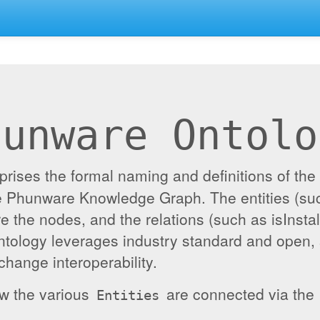
hunware Ontolo
ises the formal naming and definitions of the e
the Phunware Knowledge Graph. The entities (su
re the nodes, and the relations (such as isInst
ontology leverages industry standard and open,
hange interoperability.
ow the various
are connected via the
Entities