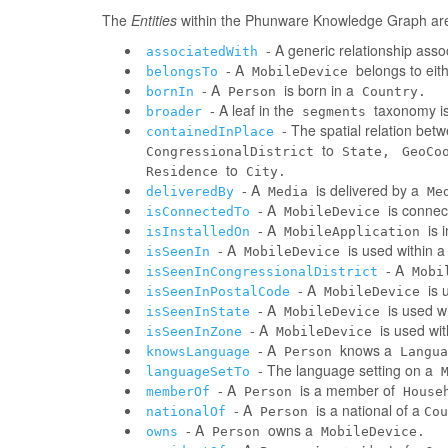
The
Entities
within the Phunware Knowledge Graph are 
- A generic relationship assoc
associatedWith
- A
belongs to eit
belongsTo
MobileDevice
- A
is born in a
bornIn
Person
Country.
- A leaf in the
taxonomy is
broader
segments
- The spatial relation be
containedInPlace
to
CongressionalDistrict
State,
GeoCo
to
Residence
City.
- A
is delivered by a
deliveredBy
Media
Me
- A
is connec
isConnectedTo
MobileDevice
- A
is 
isInstalledOn
MobileApplication
- A
is used within 
isSeenIn
MobileDevice
- A
isSeenInCongressionalDistrict
Mobi
- A
is 
isSeenInPostalCode
MobileDevice
- A
is used w
isSeenInState
MobileDevice
- A
is used wi
isSeenInZone
MobileDevice
- A
knows a
knowsLanguage
Person
Langua
- The language setting on a
languageSetTo
- A
is a member of
memberOf
Person
House
- A
is a national of a
nationalOf
Person
Cou
- A
owns a
owns
Person
MobileDevice.