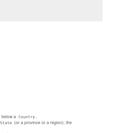
ed below a
Country.
(or a province or a region); the
State