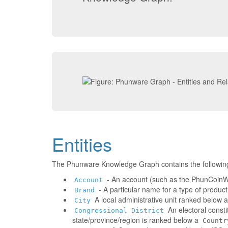
Entities
The Phunware Knowledge Graph contains the followin
- An account (such as the PhunCoinWa
Account
- A particular name for a type of produc
Brand
A local administrative unit ranked below 
City
An electoral consti
Congressional District
state/province/region is ranked below a
Countr