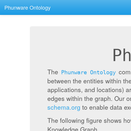
Phunware Ontology
P
The
compr
Phunware Ontology
between the entities within 
applications, and locations) a
edges within the graph. Our 
schema.org
to enable data exc
The following figure shows h
Knowledge Graph.