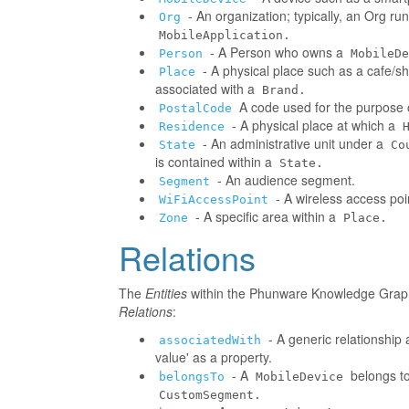
- An organization; typically, an Org r
Org
MobileApplication.
- A Person who owns a
Person
MobileDe
- A physical place such as a cafe/sh
Place
associated with a
Brand.
A code used for the purpose o
PostalCode
- A physical place at which a
Residence
- An administrative unit under a
State
Co
is contained within a
State.
- An audience segment.
Segment
- A wireless access poi
WiFiAccessPoint
- A specific area within a
Zone
Place.
Relations
The
Entities
within the Phunware Knowledge Graph 
Relations
:
- A generic relationship 
associatedWith
value' as a property.
- A
belongs to
belongsTo
MobileDevice
CustomSegment.