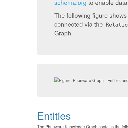
schema.org
to enable data 
The following figure show
connected via the
Relatio
Graph.
Entities
The Phunware Knowledge Graph contains the foll