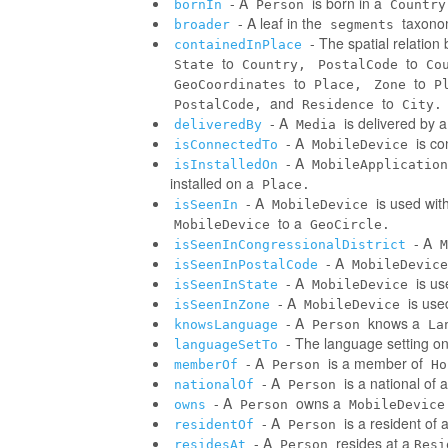
- A
is born in a
bornIn
Person
Country
- A leaf in the
taxonom
broader
segments
- The spatial relatio
containedInPlace
to
to
State
Country,
PostalCode
Co
to
to
GeoCoordinates
Place,
Zone
P
and
to
PostalCode,
Residence
City.
- A
is delivered by 
deliveredBy
Media
- A
is co
isConnectedTo
MobileDevice
- A
isInstalledOn
MobileApplication
installed on a
Place.
- A
is used wit
isSeenIn
MobileDevice
to a
MobileDevice
GeoCircle.
- A
isSeenInCongressionalDistrict
M
- A
isSeenInPostalCode
MobileDevice
- A
is us
isSeenInState
MobileDevice
- A
is use
isSeenInZone
MobileDevice
- A
knows a
knowsLanguage
Person
La
- The language setting o
languageSetTo
- A
is a member of
memberOf
Person
Ho
- A
is a national of a
nationalOf
Person
- A
owns a
owns
Person
MobileDevice
- A
is a resident of 
residentOf
Person
- A
resides at a
residesAt
Person
Resi