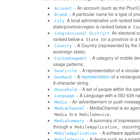
- An account (such as the PhunCo
Account
- A particular name for a type of p
Brand
A local administrative unit ranked be
City
state/province/region is ranked below a
Co
An electoral co
Congressional District
ranked below a
(or a province or a 
State
- A Country (represented by the IS
Country
sovereign state).
- A category of mobile d
CustomSegment
usage patterns.
- A representation of a circula
GeoCircle
- A
representation
of a rectangul
GeoHash
8-character string.
- A set of people within the s
Household
- A Language with a ISO 639 na
Language
- An advertisement or push messag
Media
- MediaChannel is an age
MediaChannel
to a
Media
MobileDevice.
- A summary of impressions/
MediaSummary
through a
occurring
MobileApplication,
- A software applica
MobileApplication
- A device such as a smart
MobileDevice