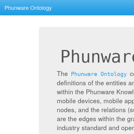
Phunware Ontology
Phunwar
The
c
Phunware Ontology
definitions of the entities 
within the Phunware Knowl
mobile devices, mobile appl
nodes, and the relations (
are the edges within the g
industry standard and ope