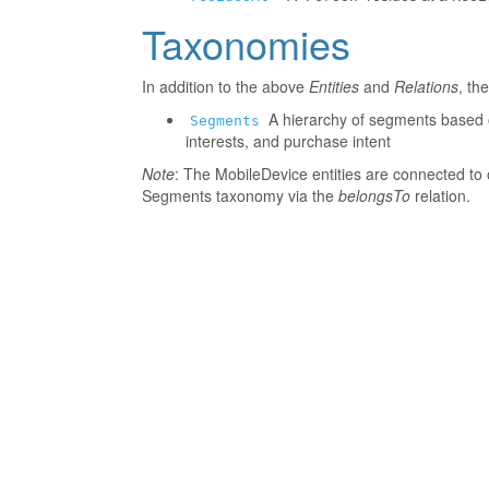
Taxonomies
In addition to the above
Entities
and
Relations
, th
A hierarchy of segments based o
Segments
interests, and purchase intent
Note
: The MobileDevice entities are connected to 
Segments taxonomy via the
belongsTo
relation.